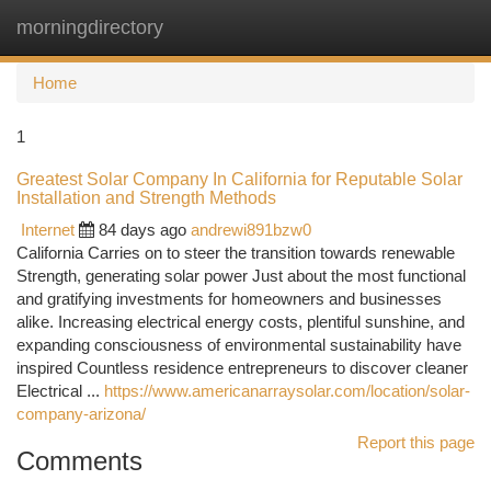
morningdirectory
Togg
navi
Home
1
Greatest Solar Company In California for Reputable Solar
Installation and Strength Methods
Internet
84 days ago
andrewi891bzw0
California Carries on to steer the transition towards renewable
Strength, generating solar power Just about the most functional
and gratifying investments for homeowners and businesses
alike. Increasing electrical energy costs, plentiful sunshine, and
expanding consciousness of environmental sustainability have
inspired Countless residence entrepreneurs to discover cleaner
Electrical ...
https://www.americanarraysolar.com/location/solar-
company-arizona/
Report this page
Comments