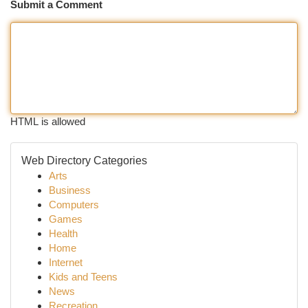
Submit a Comment
HTML is allowed
Web Directory Categories
Arts
Business
Computers
Games
Health
Home
Internet
Kids and Teens
News
Recreation