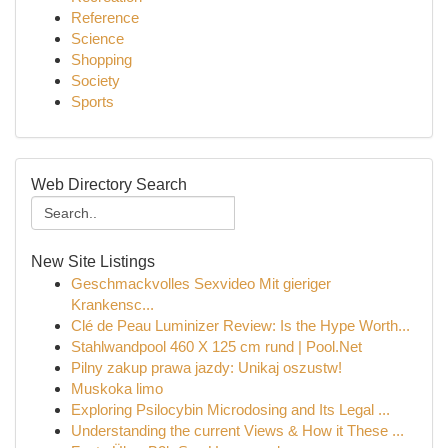
Reference
Science
Shopping
Society
Sports
Web Directory Search
New Site Listings
Geschmackvolles Sexvideo Mit gieriger
Krankensc...
Clé de Peau Luminizer Review: Is the Hype Worth...
Stahlwandpool 460 X 125 cm rund | Pool.Net
Pilny zakup prawa jazdy: Unikaj oszustw!
Muskoka limo
Exploring Psilocybin Microdosing and Its Legal ...
Understanding the current Views & How it These ...