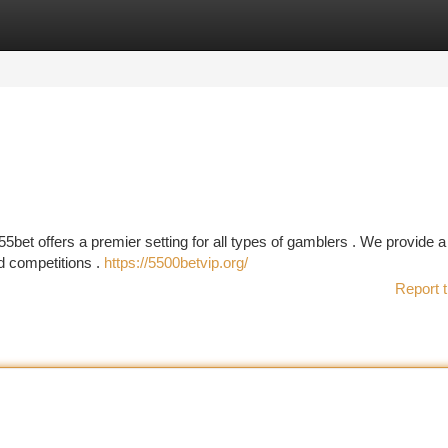
tegories
Register
Login
5bet offers a premier setting for all types of gamblers . We provide a
ed competitions .
https://5500betvip.org/
Report t