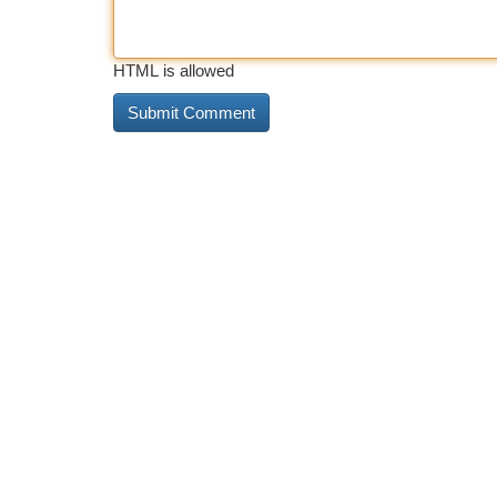
HTML is allowed