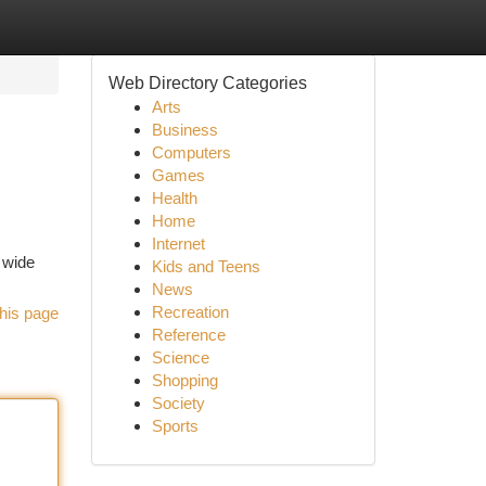
Web Directory Categories
Arts
Business
Computers
Games
Health
Home
Internet
 wide
Kids and Teens
News
Recreation
his page
Reference
Science
Shopping
Society
Sports