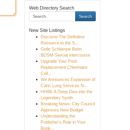
Web Directory Search
Search
New Site Listings
Discover The Definitive
Resource to the S...
Geile Schlampe Beim
BDSM-Sexual intercourse
Upgrade Your Pool:
Replacement Chlorinator
Cell...
We Announces Expansion of
Care: Lung Services N...
HH88: A Deep Dive into the
Legendary Synth
Breaking News: City Council
Approves New Budget
Understanding the
Publisher's Role in Your
Book...