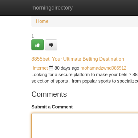
morningdirectory
Home
New Site Listings
Add Site
Ca
Home
1
8855bet: Your Ultimate Betting Destination
Internet
80 days ago
mohamadzwnd086912
Looking for a secure platform to make your bets ? 885
selection of sports , from popular sports to specializ
Comments
Submit a Comment