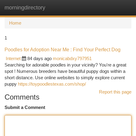
morningdirectory
Togg
navi
Home
1
Poodles for Adoption Near Me : Find Your Perfect Dog
Internet
84 days ago
monicabdxy797951
Searching for adorable poodles in your vicinity? You're a great
spot ! Numerous breeders have beautiful puppy dogs within a
short distance. Use online websites to simply explore current
puppy
https://toypoodlestexas.com/shop/
Report this page
Comments
Submit a Comment