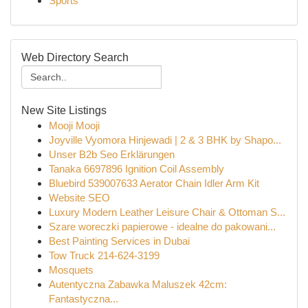
Sports
Web Directory Search
New Site Listings
Mooji Mooji
Joyville Vyomora Hinjewadi | 2 & 3 BHK by Shapo...
Unser B2b Seo Erklärungen
Tanaka 6697896 Ignition Coil Assembly
Bluebird 539007633 Aerator Chain Idler Arm Kit
Website SEO
Luxury Modern Leather Leisure Chair & Ottoman S...
Szare woreczki papierowe - idealne do pakowani...
Best Painting Services in Dubai
Tow Truck 214-624-3199
Mosquets
Autentyczna Zabawka Maluszek 42cm:
Fantastyczna...