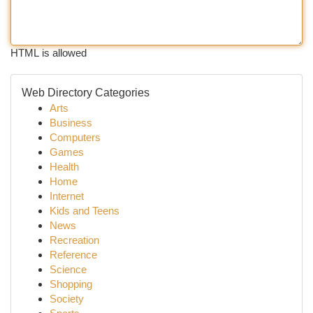
HTML is allowed
Web Directory Categories
Arts
Business
Computers
Games
Health
Home
Internet
Kids and Teens
News
Recreation
Reference
Science
Shopping
Society