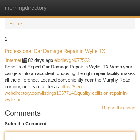
morningdirectory
Togg
navi
Home
1
Professional Car Damage Repair in Wylie TX
Internet
82 days ago
elodieygbi677523
Benefits of Expert Car Damage Repair in Wylie, TX When your
car gets into an accident, choosing the right repair facility makes
all the difference. Located conveniently near the Murphy Road
corridor, our team at Texas
https://seo-
webdirectory.com/listings13577146/quality-collision-repair-in-
wylie-tx
Report this page
Comments
Submit a Comment