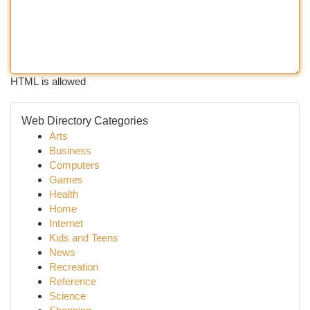
HTML is allowed
Web Directory Categories
Arts
Business
Computers
Games
Health
Home
Internet
Kids and Teens
News
Recreation
Reference
Science