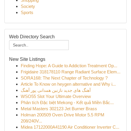
Shopping
Society
Sports
Web Directory Search
New Site Listings
Finding Hope: A Guide to Addiction Treatment Op...
Frigidaire 318178110 Range Radiant Surface Elem...
SORA168: The Next Chapter of Technology ?
Article To Know on heygen alternative and Why i...
آهنگ های جدید نازنین همدانی پور آهنگ
WSO55 Slot Your Ultimate Overview
Phân tích Đặc biệt Mekong - Kết quả Miền Bắc...
Metal Masters 302123 Jet Burner Brass
Holman 200509 Oven Drive Motor 5.5 RPM
208/240V...
Midea 17122000A41190 Air Conditioner Inverter C...