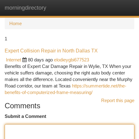
morningdirectory
Togg
navi
Home
1
Expert Collision Repair in North Dallas TX
Internet
80 days ago
elodieygbi677523
Benefits of Expert Car Damage Repair in Wylie, TX When your
vehicle suffers damage, choosing the right auto body center
makes all the difference. Located conveniently near the Murphy
Road corridor, our team at Texas
https://summertide.net/the-
benefits-of-computerized-frame-measuring/
Report this page
Comments
Submit a Comment