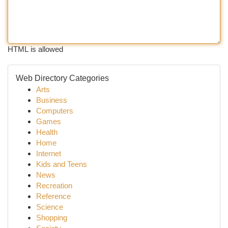
HTML is allowed
Web Directory Categories
Arts
Business
Computers
Games
Health
Home
Internet
Kids and Teens
News
Recreation
Reference
Science
Shopping