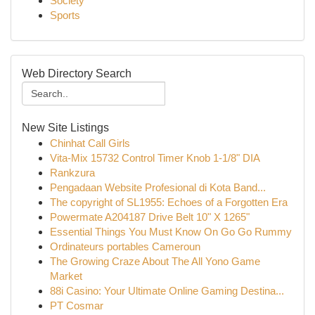
Society
Sports
Web Directory Search
New Site Listings
Chinhat Call Girls
Vita-Mix 15732 Control Timer Knob 1-1/8" DIA
Rankzura
Pengadaan Website Profesional di Kota Band...
The copyright of SL1955: Echoes of a Forgotten Era
Powermate A204187 Drive Belt 10" X 1265"
Essential Things You Must Know On Go Go Rummy
Ordinateurs portables Cameroun
The Growing Craze About The All Yono Game
Market
88i Casino: Your Ultimate Online Gaming Destina...
PT Cosmar