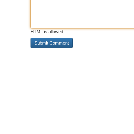
HTML is allowed