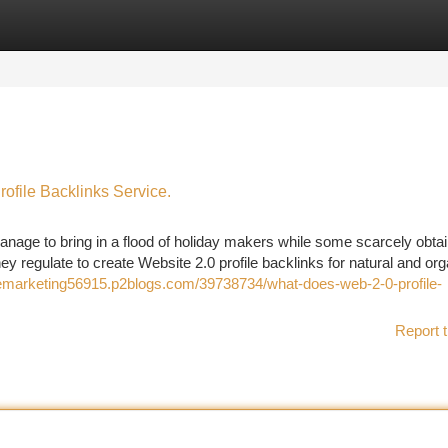
tegories
Register
Login
file Backlinks Service.
ge to bring in a flood of holiday makers while some scarcely obtai
they regulate to create Website 2.0 profile backlinks for natural and or
nemarketing56915.p2blogs.com/39738734/what-does-web-2-0-profile-
Report t