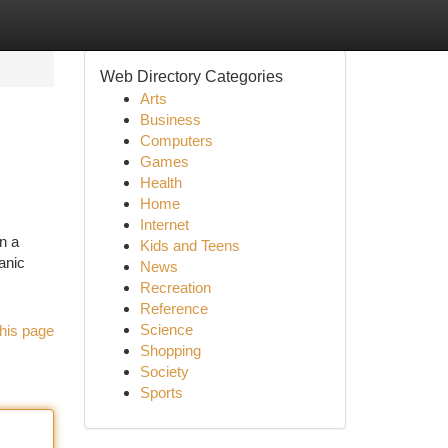
Web Directory Categories
Arts
Business
Computers
Games
Health
Home
Internet
n a
Kids and Teens
ganic
News
Recreation
Reference
Science
his page
Shopping
Society
Sports