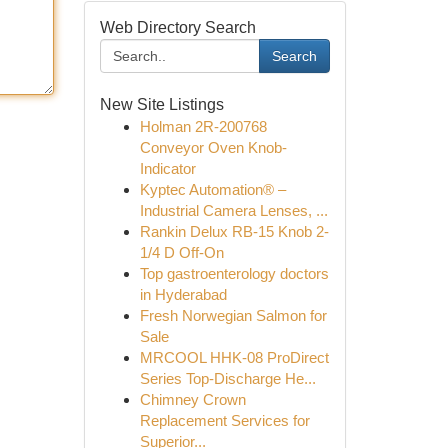
Web Directory Search
Search
New Site Listings
Holman 2R-200768
Conveyor Oven Knob-
Indicator
Kyptec Automation® –
Industrial Camera Lenses, ...
Rankin Delux RB-15 Knob 2-
1/4 D Off-On
Top gastroenterology doctors
in Hyderabad
Fresh Norwegian Salmon for
Sale
MRCOOL HHK-08 ProDirect
Series Top-Discharge He...
Chimney Crown
Replacement Services for
Superior...