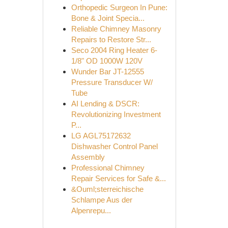
Orthopedic Surgeon In Pune:
Bone & Joint Specia...
Reliable Chimney Masonry
Repairs to Restore Str...
Seco 2004 Ring Heater 6-
1/8" OD 1000W 120V
Wunder Bar JT-12555
Pressure Transducer W/
Tube
AI Lending & DSCR:
Revolutionizing Investment
P...
LG AGL75172632
Dishwasher Control Panel
Assembly
Professional Chimney
Repair Services for Safe &...
&Ouml;sterreichische
Schlampe Aus der
Alpenrepu...