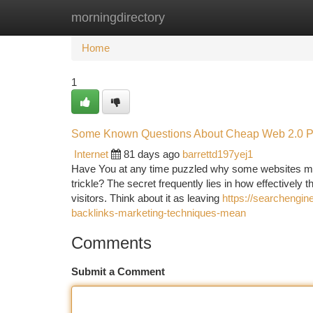
morningdirectory
Home
New Site Listings
Add Site
Ca
Home
1
Some Known Questions About Cheap Web 2.0 Pro
Internet
81 days ago
barrettd197yej1
Have You at any time puzzled why some websites mana
trickle? The secret frequently lies in how effectively 
visitors. Think about it as leaving
https://searchengi
backlinks-marketing-techniques-mean
Comments
Submit a Comment