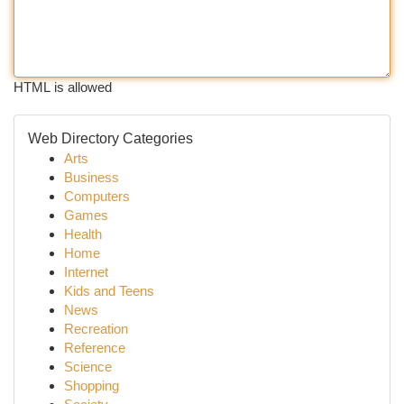
HTML is allowed
Web Directory Categories
Arts
Business
Computers
Games
Health
Home
Internet
Kids and Teens
News
Recreation
Reference
Science
Shopping