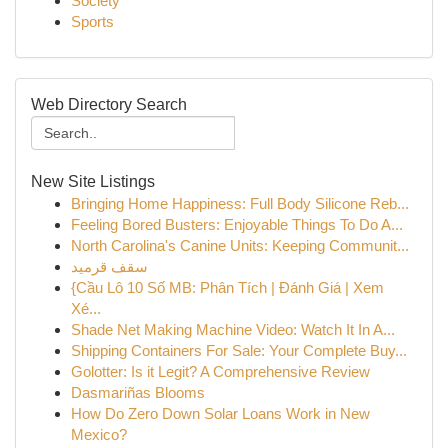
Society
Sports
Web Directory Search
New Site Listings
Bringing Home Happiness: Full Body Silicone Reb...
Feeling Bored Busters: Enjoyable Things To Do A...
North Carolina's Canine Units: Keeping Communit...
سقف قرميد
{Cầu Lô 10 Số MB: Phân Tích | Đánh Giá | Xem
Xé...
Shade Net Making Machine Video: Watch It In A...
Shipping Containers For Sale: Your Complete Buy...
Golotter: Is it Legit? A Comprehensive Review
Dasmariñas Blooms
How Do Zero Down Solar Loans Work in New
Mexico?