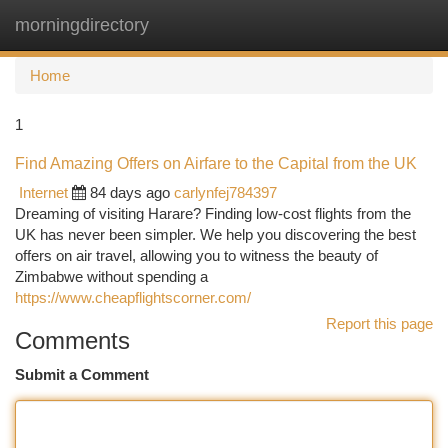
morningdirectory
Togg
navi
Home
1
Find Amazing Offers on Airfare to the Capital from the UK
Internet
84 days ago
carlynfej784397
Dreaming of visiting Harare? Finding low-cost flights from the
UK has never been simpler. We help you discovering the best
offers on air travel, allowing you to witness the beauty of
Zimbabwe without spending a
https://www.cheapflightscorner.com/
Report this page
Comments
Submit a Comment