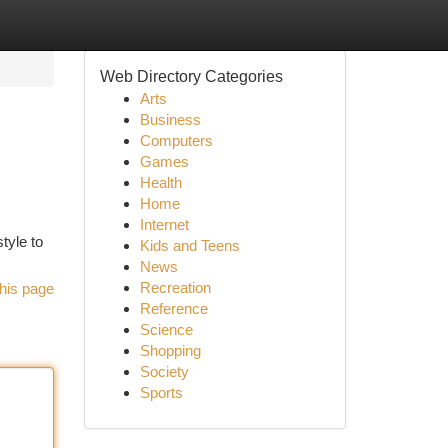
Web Directory Categories
Arts
Business
Computers
Games
Health
Home
Internet
tyle to
Kids and Teens
News
Recreation
his page
Reference
Science
Shopping
Society
Sports