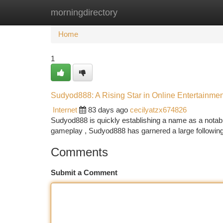
morningdirectory
Home
New Site Listings
Add Site
Ca
Home
1
Sudyod888: A Rising Star in Online Entertainmen
Internet
83 days ago
cecilyatzx674826
Sudyod888 is quickly establishing a name as a notable 
gameplay , Sudyod888 has garnered a large followin
Comments
Submit a Comment