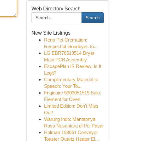
Web Directory Search
Search
New Site Listings
Reno Pet Cremation:
Respectful Goodbyes fo...
LG EBR76519514 Dryer
Main PCB Assembly
EscapePlan IS Review: Is It
Legit?
Complimentary Material to
Speech: Your To...
Frigidaire 5303051519 Bake
Element for Oven
Limited Edition: Don't Miss
Out!
Warung Indo: Mantapnya
Rasa Nusantara di Poi Pasar
Holman 198061 Conveyor
Toaster Quartz Heater El...