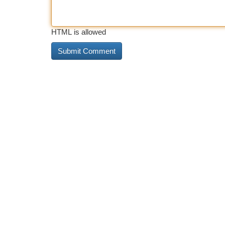
HTML is allowed