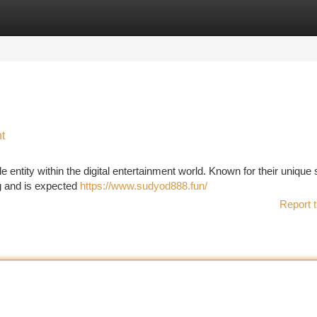
tegories
Register
Login
t
entity within the digital entertainment world. Known for their unique s
g and is expected
https://www.sudyod888.fun/
Report t