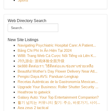
Sports
Web Directory Search
New Site Listings
Navigating Psychiatric Hospital Care: A Patient...
Bảng Chi Phí In Ấn Hiện Tại 2024
W88: Trang Web Cá Cược Nổi Tiếng và Liên K...
J9九游会: 游戏体验全面升级
bk888 ติดต่อเรา: วิธีติดต่อและช่องทางช่วยเหลือ
Beautiful Mother's Day Flower Delivery Near Atl...
Pengisi Daya AVS: Panduan Lengkap
Recetas Auténticas de la Gastronomía Mexican...
Upgrade Your Business: Roller Shutter Security ...
Heathrow to gatwick
Galaxy Auto: Your Top Entertainment Companion?
활기 넘치는 커뮤니티 찾기: 주소, 바로가기, 사이...
Aea zeus 2 tactical