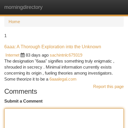
morningdirectory
Togg
navi
Home
1
6aaa: A Thorough Exploration into the Unknown
Internet
83 days ago
sachintnlc679319
The designation "6aaa" signifies something truly enigmatic ,
shrouded in secrecy . Minimal information currently exists
concerning its origin , fueling theories among investigators.
Some theorize it to be a
6aaalegal.com
Report this page
Comments
Submit a Comment