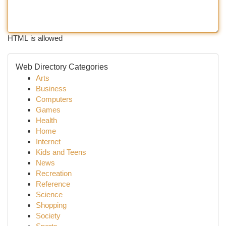
HTML is allowed
Web Directory Categories
Arts
Business
Computers
Games
Health
Home
Internet
Kids and Teens
News
Recreation
Reference
Science
Shopping
Society