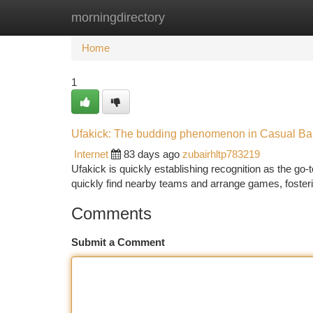
morningdirectory
Home
New Site Listings
Add Site
Ca
Home
1
Ufakick: The budding phenomenon in Casual Ba
Internet
83 days ago
zubairhltp783219
Ufakick is quickly establishing recognition as the go-to
quickly find nearby teams and arrange games, foster
Comments
Submit a Comment