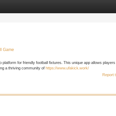
tegories
Register
Login
ll Game
 platform for friendly football fixtures. This unique app allows players
ing a thriving community of
https://www.ufakick.work/
Report t