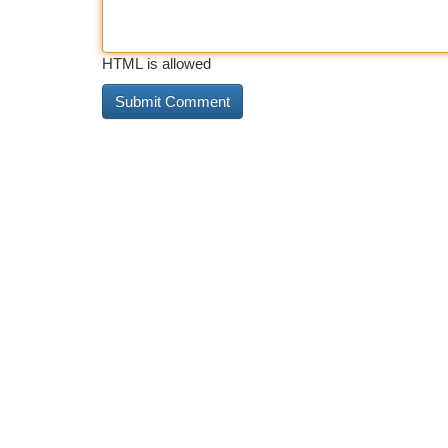
HTML is allowed