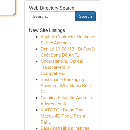
Web Directory Search
Search
New Site Listings
Asphalt Contractor Brisbane:
Skilled Alternativ...
Dàn Lô 10 Số MB - Bí Quyết
Chốt Song Đề Ăn T...
Understanding Optical
Transceivers: A
Comprehen...
Sustainable Packaging
Answers: Why Gable Best
C...
Creating Futuristic Address
Addresses: A...
KIATOTO : Brand Toto
Macau 4D Portal Resmi
Pali...
Baju Akad Nikah: Inspirasi