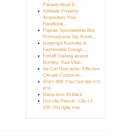
Pakaian Akad B...
Adelaide Property
Acquisition: Your
Handbook...
Popraw Spostawienie Bez
Przesadzania Się: Korek...
{copyright Australia: A
Fashionable Design ...
Forklift Training around
Burnley: Your Vital...
Air Con Doncaster: Effective
Climate Control wi...
พักยก 458: รายงานล่าสุด จาก
ค่าย
Diana ems 34 black
{Soi cầu Pascal · Cầu Lô
100: Dò) ngày mai