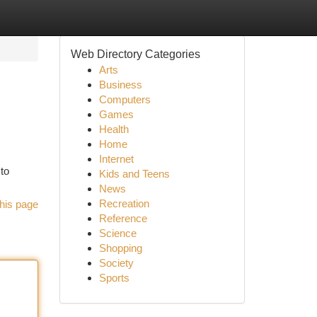
Web Directory Categories
Arts
Business
Computers
Games
Health
Home
Internet
 to
Kids and Teens
News
Recreation
his page
Reference
Science
Shopping
Society
Sports