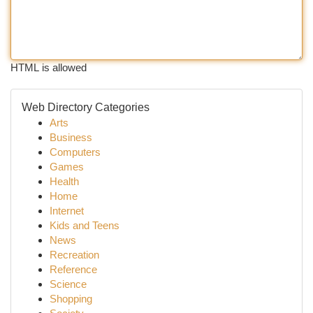
HTML is allowed
Web Directory Categories
Arts
Business
Computers
Games
Health
Home
Internet
Kids and Teens
News
Recreation
Reference
Science
Shopping