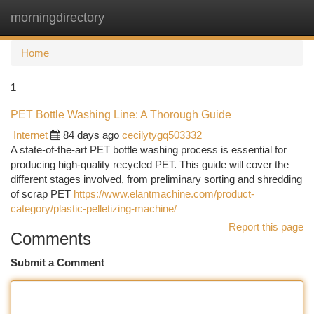
morningdirectory
Togg
navi
Home
1
PET Bottle Washing Line: A Thorough Guide
Internet
84 days ago
cecilytygq503332
A state-of-the-art PET bottle washing process is essential for
producing high-quality recycled PET. This guide will cover the
different stages involved, from preliminary sorting and shredding
of scrap PET
https://www.elantmachine.com/product-
category/plastic-pelletizing-machine/
Report this page
Comments
Submit a Comment