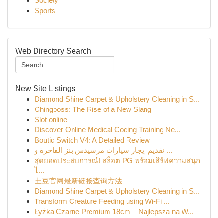
Society
Sports
Web Directory Search
New Site Listings
Diamond Shine Carpet & Upholstery Cleaning in S...
Chingboss: The Rise of a New Slang
Slot online
Discover Online Medical Coding Training Ne...
Boutiq Switch V4: A Detailed Review
تقديم إيجار سيارات مرسيدس بنز الفاخرة و ...
สุดยอดประสบการณ์! สล็อต PG พร้อมเสิร์ฟความสนุก
ไ...
土豆官网最新链接查询方法
Diamond Shine Carpet & Upholstery Cleaning in S...
Transform Creature Feeding using Wi-Fi ...
Łyżka Czarne Premium 18cm – Najlepsza na W...