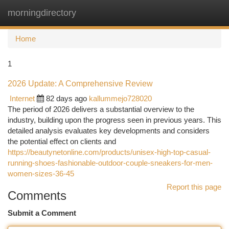
morningdirectory
Togg
navi
Home
1
2026 Update: A Comprehensive Review
Internet
82 days ago
kallummejo728020
The period of 2026 delivers a substantial overview to the
industry, building upon the progress seen in previous years. This
detailed analysis evaluates key developments and considers
the potential effect on clients and
https://beautynetonline.com/products/unisex-high-top-casual-
running-shoes-fashionable-outdoor-couple-sneakers-for-men-
women-sizes-36-45
Report this page
Comments
Submit a Comment