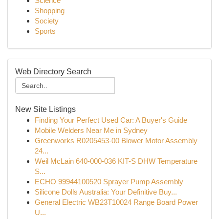
Science
Shopping
Society
Sports
Web Directory Search
New Site Listings
Finding Your Perfect Used Car: A Buyer's Guide
Mobile Welders Near Me in Sydney
Greenworks R0205453-00 Blower Motor Assembly
24...
Weil McLain 640-000-036 KIT-S DHW Temperature
S...
ECHO 99944100520 Sprayer Pump Assembly
Silicone Dolls Australia: Your Definitive Buy...
General Electric WB23T10024 Range Board Power
U...