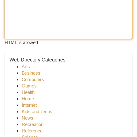
HTML is allowed
Web Directory Categories
Arts
Business
Computers
Games
Health
Home
Internet
Kids and Teens
News
Recreation
Reference