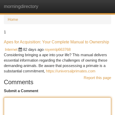
morningdirectory
Togg
navi
Home
1
Apes for Acquisition: Your Complete Manual to Ownership
Internet
82 days ago
royemlp663768
Considering bringing a ape into your life? This manual delivers
essential information regarding the challenges of owning these
demanding animals. Be aware that possessing a primate is a
substantial commitment,
https://universalprimates.com
Report this page
Comments
Submit a Comment