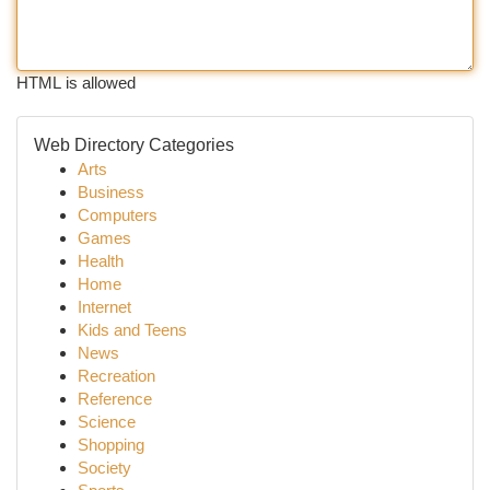
HTML is allowed
Web Directory Categories
Arts
Business
Computers
Games
Health
Home
Internet
Kids and Teens
News
Recreation
Reference
Science
Shopping
Society