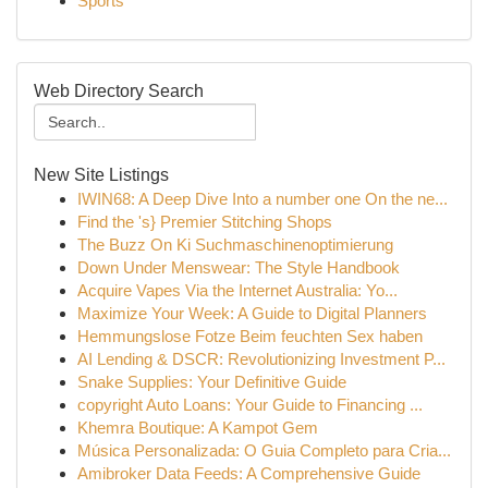
Sports
Web Directory Search
New Site Listings
IWIN68: A Deep Dive Into a number one On the ne...
Find the 's} Premier Stitching Shops
The Buzz On Ki Suchmaschinenoptimierung
Down Under Menswear: The Style Handbook
Acquire Vapes Via the Internet Australia: Yo...
Maximize Your Week: A Guide to Digital Planners
Hemmungslose Fotze Beim feuchten Sex haben
AI Lending & DSCR: Revolutionizing Investment P...
Snake Supplies: Your Definitive Guide
copyright Auto Loans: Your Guide to Financing ...
Khemra Boutique: A Kampot Gem
Música Personalizada: O Guia Completo para Cria...
Amibroker Data Feeds: A Comprehensive Guide