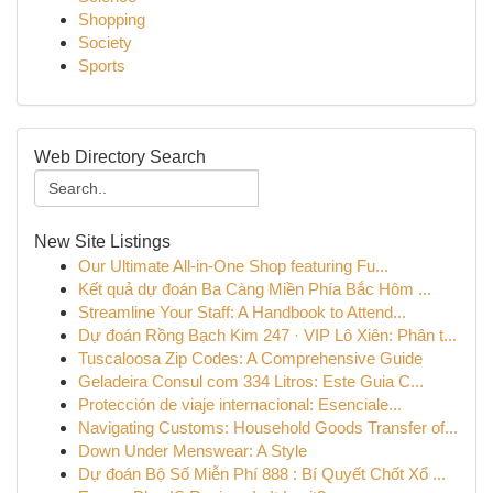
Shopping
Society
Sports
Web Directory Search
New Site Listings
Our Ultimate All-in-One Shop featuring Fu...
Kết quả dự đoán Ba Càng Miền Phía Bắc Hôm ...
Streamline Your Staff: A Handbook to Attend...
Dự đoán Rồng Bạch Kim 247 · VIP Lô Xiên: Phân t...
Tuscaloosa Zip Codes: A Comprehensive Guide
Geladeira Consul com 334 Litros: Este Guia C...
Protección de viaje internacional: Esenciale...
Navigating Customs: Household Goods Transfer of...
Down Under Menswear: A Style
Dự đoán Bộ Số Miễn Phí 888 : Bí Quyết Chốt Xổ ...