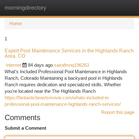
morningdirectory
Togg
navi
Home
1
Expert Pool Maintenance Services in the Highlands Ranch
Area, CO
Internet
84 days ago
sairafmnq196263
What's Included Professional Pool Maintenance in Highlands
Ranch, Colorado Maintaining a backyard pool in Highlands
Ranch requires dedication and specialized skills. Whether
you're located near the The Highlands Ranch
https://fantasticbeastsmovie.com/whats-included-in-
professional-pool-maintenance-highlands-ranch-services/
Report this page
Comments
Submit a Comment