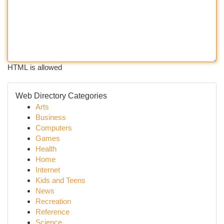
HTML is allowed
Web Directory Categories
Arts
Business
Computers
Games
Health
Home
Internet
Kids and Teens
News
Recreation
Reference
Science