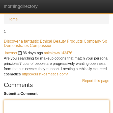
morningdirectory
Togg
navi
Home
1
Discover a fantastic Ethical Beauty Products Company So
Demonstrates Compassion
Internet
86 days ago
anitaigww143476
Are you searching for makeup options that match your personal
principles? Lots of people are progressively wanting openness
from the businesses they support. Locating a ethically-sourced
cosmetics
https://curstkosmetics.com/
Report this page
Comments
Submit a Comment