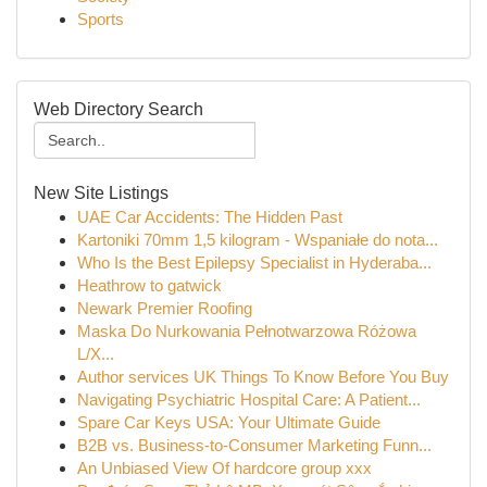
Sports
Web Directory Search
New Site Listings
UAE Car Accidents: The Hidden Past
Kartoniki 70mm 1,5 kilogram - Wspaniałe do nota...
Who Is the Best Epilepsy Specialist in Hyderaba...
Heathrow to gatwick
Newark Premier Roofing
Maska Do Nurkowania Pełnotwarzowa Różowa
L/X...
Author services UK Things To Know Before You Buy
Navigating Psychiatric Hospital Care: A Patient...
Spare Car Keys USA: Your Ultimate Guide
B2B vs. Business-to-Consumer Marketing Funn...
An Unbiased View Of hardcore group xxx