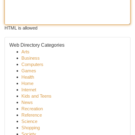
HTML is allowed
Web Directory Categories
Arts
Business
Computers
Games
Health
Home
Internet
Kids and Teens
News
Recreation
Reference
Science
Shopping
Society