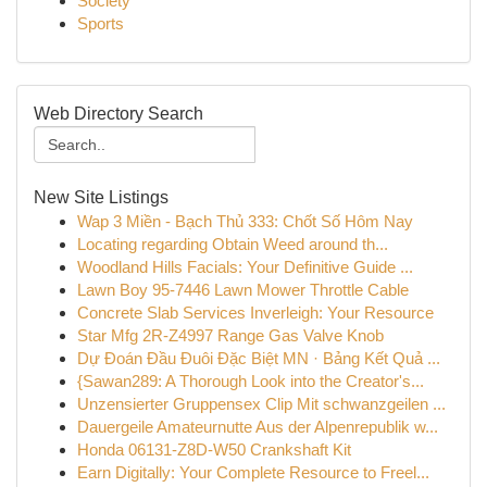
Society
Sports
Web Directory Search
New Site Listings
Wap 3 Miền - Bạch Thủ 333: Chốt Số Hôm Nay
Locating regarding Obtain Weed around th...
Woodland Hills Facials: Your Definitive Guide ...
Lawn Boy 95-7446 Lawn Mower Throttle Cable
Concrete Slab Services Inverleigh: Your Resource
Star Mfg 2R-Z4997 Range Gas Valve Knob
Dự Đoán Đầu Đuôi Đặc Biệt MN · Bảng Kết Quả ...
{Sawan289: A Thorough Look into the Creator's...
Unzensierter Gruppensex Clip Mit schwanzgeilen ...
Dauergeile Amateurnutte Aus der Alpenrepublik w...
Honda 06131-Z8D-W50 Crankshaft Kit
Earn Digitally: Your Complete Resource to Freel...