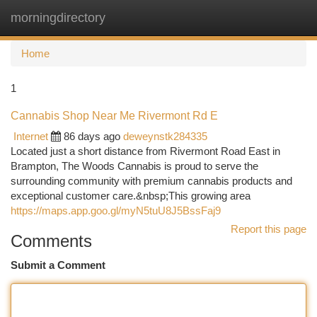
morningdirectory
Togg
navi
Home
1
Cannabis Shop Near Me Rivermont Rd E
Internet
86 days ago
deweynstk284335
Located just a short distance from Rivermont Road East in
Brampton, The Woods Cannabis is proud to serve the
surrounding community with premium cannabis products and
exceptional customer care.&nbsp;This growing area
https://maps.app.goo.gl/myN5tuU8J5BssFaj9
Report this page
Comments
Submit a Comment