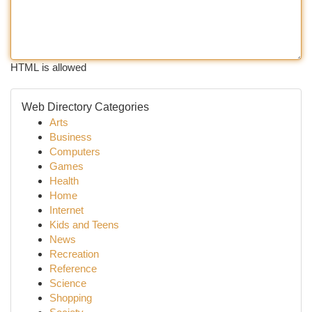
HTML is allowed
Web Directory Categories
Arts
Business
Computers
Games
Health
Home
Internet
Kids and Teens
News
Recreation
Reference
Science
Shopping