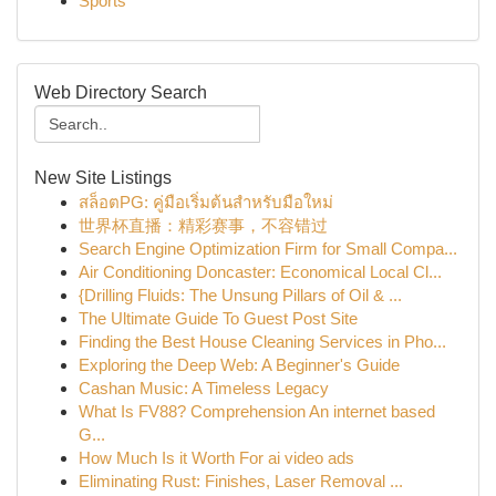
Sports
Web Directory Search
New Site Listings
สล็อตPG: คู่มือเริ่มต้นสำหรับมือใหม่
世界杯直播：精彩赛事，不容错过
Search Engine Optimization Firm for Small Compa...
Air Conditioning Doncaster: Economical Local Cl...
{Drilling Fluids: The Unsung Pillars of Oil & ...
The Ultimate Guide To Guest Post Site
Finding the Best House Cleaning Services in Pho...
Exploring the Deep Web: A Beginner's Guide
Cashan Music: A Timeless Legacy
What Is FV88? Comprehension An internet based
G...
How Much Is it Worth For ai video ads
Eliminating Rust: Finishes, Laser Removal ...