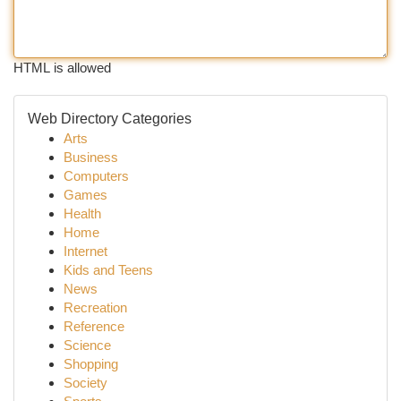
HTML is allowed
Web Directory Categories
Arts
Business
Computers
Games
Health
Home
Internet
Kids and Teens
News
Recreation
Reference
Science
Shopping
Society