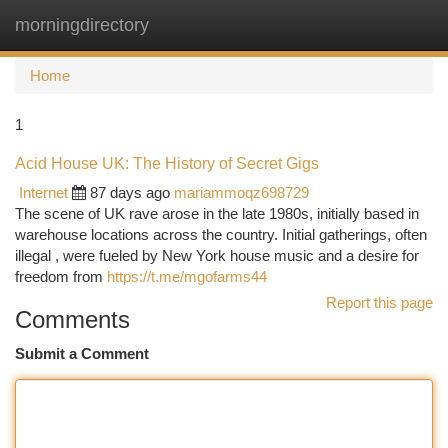
morningdirectory
Togg
navi
Home
1
Acid House UK: The History of Secret Gigs
Internet
87 days ago
mariammoqz698729
The scene of UK rave arose in the late 1980s, initially based in
warehouse locations across the country. Initial gatherings, often
illegal , were fueled by New York house music and a desire for
freedom from
https://t.me/mgofarms44
Report this page
Comments
Submit a Comment