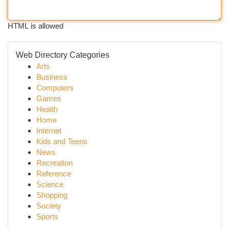
HTML is allowed
Web Directory Categories
Arts
Business
Computers
Games
Health
Home
Internet
Kids and Teens
News
Recreation
Reference
Science
Shopping
Society
Sports