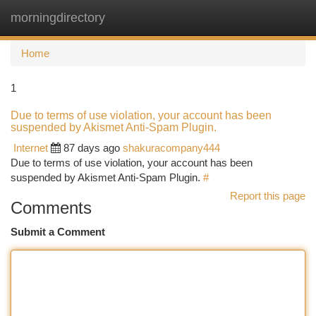
morningdirectory
Togg
navi
Home
1
Due to terms of use violation, your account has been
suspended by Akismet Anti-Spam Plugin.
Internet
87 days ago
shakuracompany444
Due to terms of use violation, your account has been
suspended by Akismet Anti-Spam Plugin.
#
Report this page
Comments
Submit a Comment