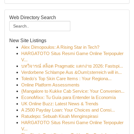
Web Directory Search
New Site Listings
Alex Dimopoulos: A Rising Star in Tech?
HARGATOTO Situs Resmi Game Online Terpopuler
V...
บทวิจารณ์ สล็อต Pragmatic แตกง่าย 2026: Fastspi...
Verdorbene Schlampe Aus &Ouml;sterreich will in...
Toledo's Top Skin Care Items : Your Regiona...
Online Platform Assessments
{Mangalore to Kukke Cab Service: Your Convenien...
EconoMixx: Tu Guía para Entender la Economía
UK Online Buzz: Latest News & Trends
A 2500 Payday Loan: Your Choices and Consi...
Ratudepo: Sebuah Kisah Menginspirasi
HARGATOTO Situs Resmi Game Online Terpopuler
V...