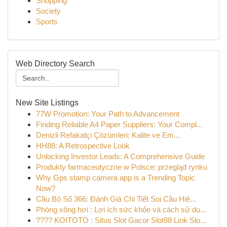
Shopping
Society
Sports
Web Directory Search
New Site Listings
77W Promotion: Your Path to Advancement
Finding Reliable A4 Paper Suppliers: Your Compl...
Denizli Refakatçi Çözümleri: Kalite ve Em...
HH88: A Retrospective Look
Unlocking Investor Leads: A Comprehensive Guide
Produkty farmaceutyczne w Polsce: przegląd rynku
Why Gps stamp camera app is a Trending Topic
Now?
Cầu Bộ Số 366: Đánh Giá Chi Tiết Soi Cầu Hiệ...
Phòng xông hơi : Lợi ích sức khỏe và cách sử dụ...
???? KOITOTO : Situs Slot Gacor Slot88 Link Slo...