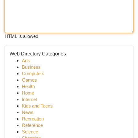
HTML is allowed
Web Directory Categories
Arts
Business
Computers
Games
Health
Home
Internet
Kids and Teens
News
Recreation
Reference
Science