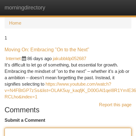
morningdirectory
Togg
navi
Home
1
Moving On: Embracing "On to the Next"
Internet
86 days ago
jakubbldp052687
It's difficult to let go of something, but essential for growth.
Embracing the mindset of "on to the next" – whether it’s a job or
a ambition – doesn't mean forgetting the past. Instead, it
signifies selecting to
https://www.youtube.com/watch?
v=N4FBtGP7zSs&list=OLAK5uy_kaqfjK_D00GAl1qeI8R1YmIE36j
RCLho&index=1
Report this page
Comments
Submit a Comment