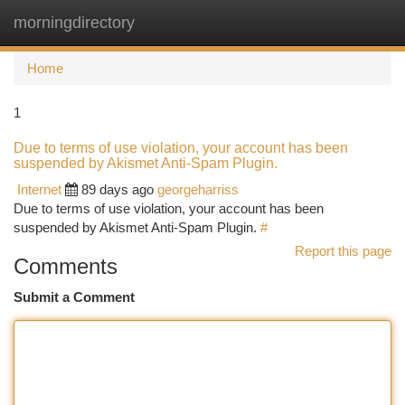
morningdirectory
Togg
navi
Home
1
Due to terms of use violation, your account has been
suspended by Akismet Anti-Spam Plugin.
Internet
89 days ago
georgeharriss
Due to terms of use violation, your account has been
suspended by Akismet Anti-Spam Plugin.
#
Report this page
Comments
Submit a Comment