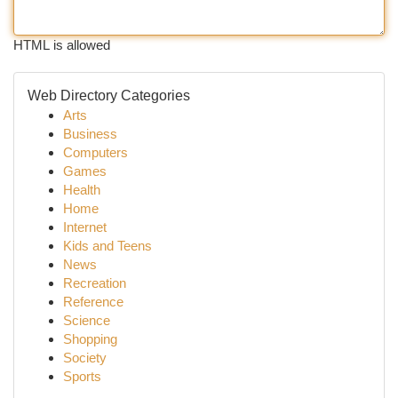
HTML is allowed
Web Directory Categories
Arts
Business
Computers
Games
Health
Home
Internet
Kids and Teens
News
Recreation
Reference
Science
Shopping
Society
Sports