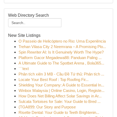
Web Directory Search
New Site Listings
O Passeio de Helicóptero no Rio: Uma Experiência
Trehan Vilasa City 2 Neemrana – A Promising Plo...
Spin Rewriter AI: Is It Genuinely Worth The Hype?
Platform Gacor Megadewa88: Panduan Paling ...
A Ultimate Guide to The Spotbet Arena , Bola365...
```text
Phân tích xiên 3 MB - Cầu Đề Tứ thủ: Phân tích ...
Locate Your Best Roof : Top Roofing Fir...
Shielding Your Company: A Guide to Essential In...
Winbox Malaysia | Online Casino, Login, Registe...
How Does Net Billing Affect Solar Savings in Ar...
Sulcata Tortoises for Sale: Your Guide to Bred ...
{TGA899: Our Story and Purpose
Risette Dental: Your Guide to Teeth Brightenin...