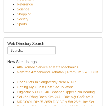
Reference
Science
Shopping
Society
Sports
Web Directory Search
New Site Listings
Alfa Romeo Service at Meta Mechanics
Namrata Amberwood Rahatani | Premium 2 & 3 BHK
...
Open Plots In Sangareddy Near NH-65
Getting My Guest Post Site To Work
Frigidaire 5308002401 Washer Upper Spin Bearing
Soi kèo Rồng Bạch Kim 247 · Đặc biệt Chốt số: X...
MRCOOL DIY25-3858 DIY 3/8 x 5/8 25 ft Line Set ...