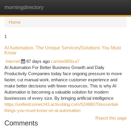
morningdirectory
Togg
navi
Home
1
AI Automation, The Unique Services/Solutions You Must
Know
Internet
87 days ago
carriee085txa7
AI Automation For Better Business Growth and Daily
Productivity Companies today face ongoing pressure to move
faster, cut manual work, enhance customer experience and
make better decisions with fewer resources. This is why AI
Automation is becoming a valuable solution for modern
businesses of every size. By bringing artificial intelligence
https://unifiedconnect43.activoblog.com/52488070/essential-
things-you-must-know-on-ai-automation
Report this page
Comments