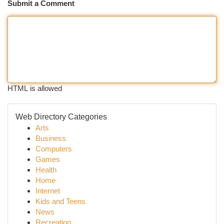
Submit a Comment
HTML is allowed
Web Directory Categories
Arts
Business
Computers
Games
Health
Home
Internet
Kids and Teens
News
Recreation