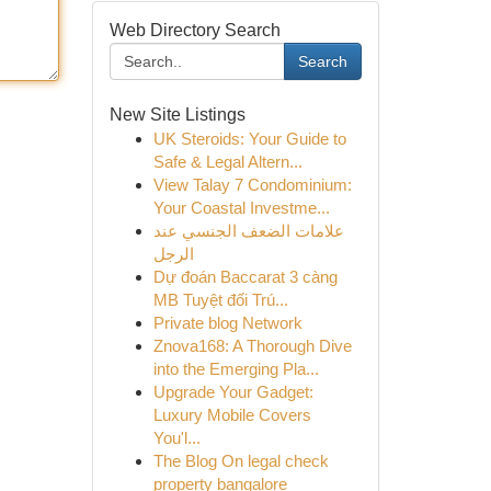
Web Directory Search
Search
New Site Listings
UK Steroids: Your Guide to
Safe & Legal Altern...
View Talay 7 Condominium:
Your Coastal Investme...
علامات الضعف الجنسي عند
الرجل
Dự đoán Baccarat 3 càng
MB Tuyệt đối Trú...
Private blog Network
Znova168: A Thorough Dive
into the Emerging Pla...
Upgrade Your Gadget:
Luxury Mobile Covers
You'l...
The Blog On legal check
property bangalore