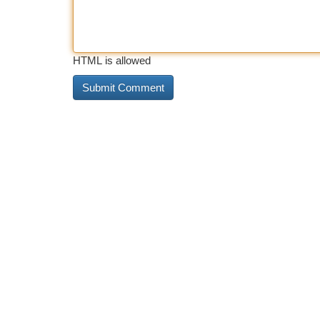
HTML is allowed