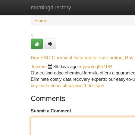
morningdirectory
Home
New Site Listings
Add Site
Ca
Home
1
Buy SSD Chemical Solution for sale online, Buy
Internet
89 days ago
myawvuq567184
Our cutting-edge chemical formula offers a guarantee
Eliminate costly data recovery experts; our easy-to-
buy-ssd-chemical-solution-1l-for-sale
Comments
Submit a Comment