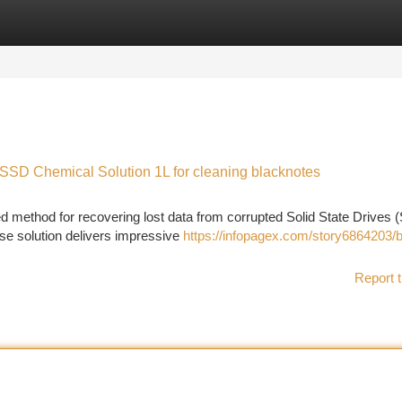
tegories
Register
Login
 SSD Chemical Solution 1L for cleaning blacknotes
d method for recovering lost data from corrupted Solid State Drives 
use solution delivers impressive
https://infopagex.com/story6864203/b
Report t