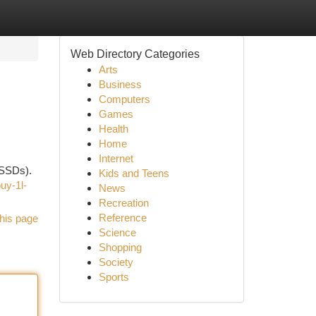
Web Directory Categories
Arts
Business
Computers
Games
Health
Home
Internet
(SSDs).
Kids and Teens
uy-1l-
News
Recreation
Reference
his page
Science
Shopping
Society
Sports