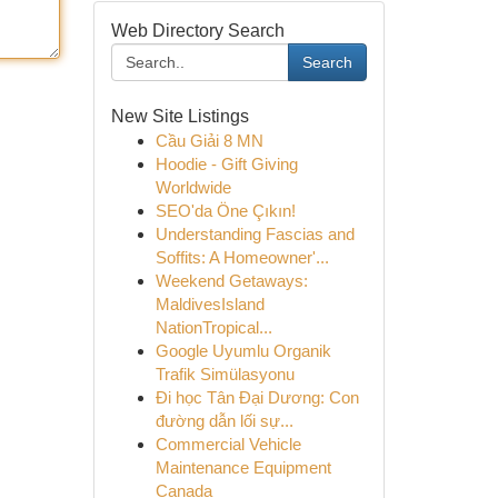
Web Directory Search
Search
New Site Listings
Cầu Giải 8 MN
Hoodie - Gift Giving
Worldwide
SEO'da Öne Çıkın!
Understanding Fascias and
Soffits: A Homeowner'...
Weekend Getaways:
MaldivesIsland
NationTropical...
Google Uyumlu Organik
Trafik Simülasyonu
Đi học Tân Đại Dương: Con
đường dẫn lối sự...
Commercial Vehicle
Maintenance Equipment
Canada