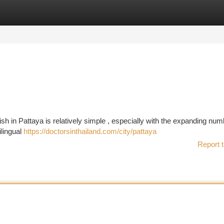
tegories
Register
Login
 in Pattaya is relatively simple , especially with the expanding num
ilingual
https://doctorsinthailand.com/city/pattaya
Report t