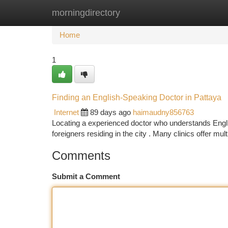
morningdirectory
Home
New Site Listings
Add Site
Ca
Home
1
Finding an English-Speaking Doctor in Pattaya
Internet
89 days ago
haimaudny856763
Locating a experienced doctor who understands English
foreigners residing in the city . Many clinics offer mult
Comments
Submit a Comment