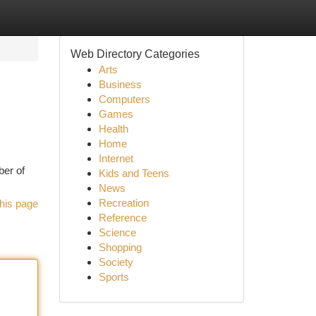
Web Directory Categories
Arts
Business
Computers
Games
Health
Home
Internet
ber of
Kids and Teens
News
Recreation
his page
Reference
Science
Shopping
Society
Sports