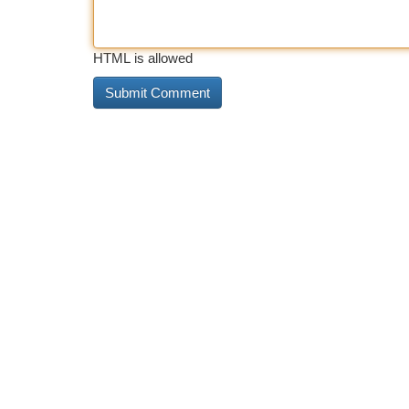
HTML is allowed