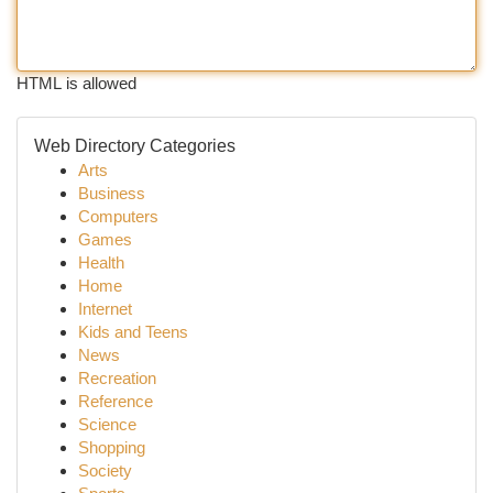
HTML is allowed
Web Directory Categories
Arts
Business
Computers
Games
Health
Home
Internet
Kids and Teens
News
Recreation
Reference
Science
Shopping
Society