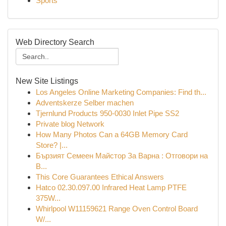
Sports
Web Directory Search
New Site Listings
Los Angeles Online Marketing Companies: Find th...
Adventskerze Selber machen
Tjernlund Products 950-0030 Inlet Pipe SS2
Private blog Network
How Many Photos Can a 64GB Memory Card
Store? |...
Бързият Семеен Майстор За Варна : Отговори на
В...
This Core Guarantees Ethical Answers
Hatco 02.30.097.00 Infrared Heat Lamp PTFE
375W...
Whirlpool W11159621 Range Oven Control Board
W/...