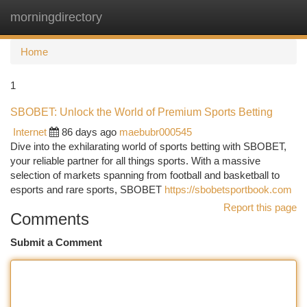
morningdirectory
Togg
navi
Home
1
SBOBET: Unlock the World of Premium Sports Betting
Internet
86 days ago
maebubr000545
Dive into the exhilarating world of sports betting with SBOBET,
your reliable partner for all things sports. With a massive
selection of markets spanning from football and basketball to
esports and rare sports, SBOBET
https://sbobetsportbook.com
Report this page
Comments
Submit a Comment