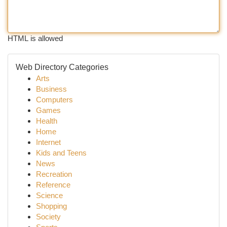
HTML is allowed
Web Directory Categories
Arts
Business
Computers
Games
Health
Home
Internet
Kids and Teens
News
Recreation
Reference
Science
Shopping
Society