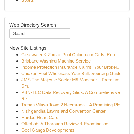
Sports
Web Directory Search
New Site Listings
Clearwater & Zodiac Pool Chlorinator Cells: Rep...
Brisbane Washing Machine Service
Income Protection Insurance Cairns: Your Broker...
Chicken Feet Wholesale: Your Bulk Sourcing Guide
JMS The Majestic Sector M9 Manesar – Premium
Sm...
PBN-TEC Data Recovery Stick: A Comprehensive
Re...
Trehan Vilasa Town 2 Neemrana – A Promising Plo...
Nishigandha Lawns and Convention Center
Hardas Heart Care
OfferLab: A Thorough Review & Examination
Goel Ganga Developments