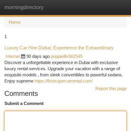
morningdirectory
Togg
navi
Home
1
Luxury Car Hire Dubai: Experience the Extraordinary
Internet
90 days ago
poppieillx562545
Discover a unforgettable experience in Dubai with exclusive
luxury rental services. Upgrade your vacation with a range of
exquisite models , from sleek convertibles to powerful sedans.
Enjoy supreme
https://firstsupercarrental.com/
Report this page
Comments
Submit a Comment