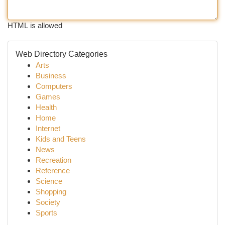
HTML is allowed
Web Directory Categories
Arts
Business
Computers
Games
Health
Home
Internet
Kids and Teens
News
Recreation
Reference
Science
Shopping
Society
Sports