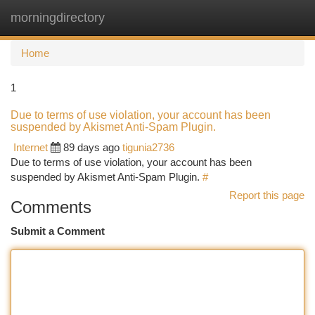
morningdirectory
Togg
navi
Home
1
Due to terms of use violation, your account has been
suspended by Akismet Anti-Spam Plugin.
Internet
89 days ago
tigunia2736
Due to terms of use violation, your account has been
suspended by Akismet Anti-Spam Plugin.
#
Report this page
Comments
Submit a Comment