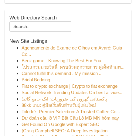
Web Directory Search
New Site Listings
Agendamento de Exame de Olhos em Avaré: Guia
Co...
Benz game - Knowing The Best For You
โปรแกรมมวยวันนี้: ครบถ้วนทุกรายการ คู่เด็ดห้ามพ...
Cannot fulfill this demand . My mission ...
Bridal Bedding
Fiat to crypto exchange | Crypto to fiat exchange
Social Network Trending Updates On best ai vide...
پاکستانی گھروں کی ضروریات: ایک جامع گائیڈ
88kk เกม: คู่มือเริ่มต้นสำหรับผู้เล่นใหม่
Toledo's Premier Selection: A Trusted Coffee Co...
Dự đoán cầu lô VIP Bắt Cầu Lô MB MN hôm nay
Get Found On Google with Expert SEO
{Craig Campbell SEO: A Deep Investigation