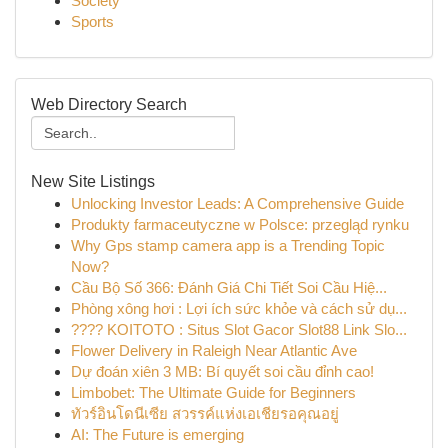
Society
Sports
Web Directory Search
New Site Listings
Unlocking Investor Leads: A Comprehensive Guide
Produkty farmaceutyczne w Polsce: przegląd rynku
Why Gps stamp camera app is a Trending Topic
Now?
Cầu Bộ Số 366: Đánh Giá Chi Tiết Soi Cầu Hiệ...
Phòng xông hơi : Lợi ích sức khỏe và cách sử dụ...
???? KOITOTO : Situs Slot Gacor Slot88 Link Slo...
Flower Delivery in Raleigh Near Atlantic Ave
Dự đoán xiên 3 MB: Bí quyết soi cầu đỉnh cao!
Limbobet: The Ultimate Guide for Beginners
ทัวร์อินโดนีเซีย สวรรค์แห่งเอเชียรอคุณอยู่
AI: The Future is emerging