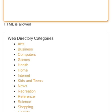
HTML is allowed
Web Directory Categories
Arts
Business
Computers
Games
Health
Home
Internet
Kids and Teens
News
Recreation
Reference
Science
Shopping