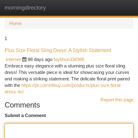
morningdirectory
Togg
navi
Home
1
Plus Size Floral Sling Dress: A Stylish Statement
Internet
88 days ago
faybhun336986
Embrace easy elegance with a stunning plus size floral sling
dress! This versatile piece is ideal for showcasing your curves
and making a striking statement. The delicate floral print paired
with the
https://pt.come4buy.com/products/plus-size-floral-
dress-4xl
Report this page
Comments
Submit a Comment