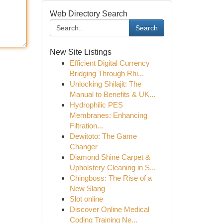
Web Directory Search
Search
New Site Listings
Efficient Digital Currency
Bridging Through Rhi...
Unlocking Shilajit: The
Manual to Benefits & UK...
Hydrophilic PES
Membranes: Enhancing
Filtration...
Dewitoto: The Game
Changer
Diamond Shine Carpet &
Upholstery Cleaning in S...
Chingboss: The Rise of a
New Slang
Slot online
Discover Online Medical
Coding Training Ne...