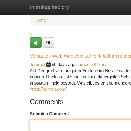
morningdirectory
Home
New Site Listings
Add Site
Ca
Home
1
Versautes Weib Wird vom Lehrer knallhart ran
Internet
90 days ago
samueli887zhr7
Auf Der gro&szlig;artigsten Sextube im Netz erwarte
poppen. Ruckzuck &ouml;ffnen die dauergeilen Schlamp
anst&auml;ndig besorgt. Was gibt es entspannenderes
https://pornck.com/
Comments
Submit a Comment