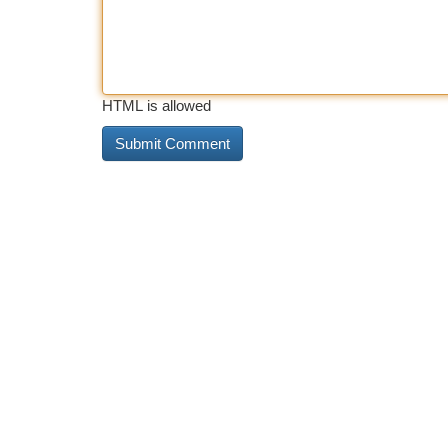
HTML is allowed