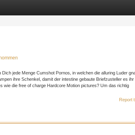
tegories
Register
Login
genommen
n Dich jede Menge Cumshot Pornos, in welchen die alluring Luder gn
en ihre Schenkel, damit der intestine gebaute Briefzusteller es ihr
 wie die free of charge Hardcore Motion pictures? Um das richtig
Report t