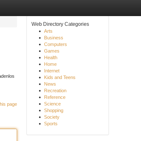
Web Directory Categories
Arts
Business
Computers
Games
Health
Home
Internet
adenlos
Kids and Teens
News
Recreation
Reference
Science
his page
Shopping
Society
Sports