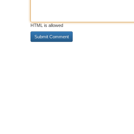
HTML is allowed