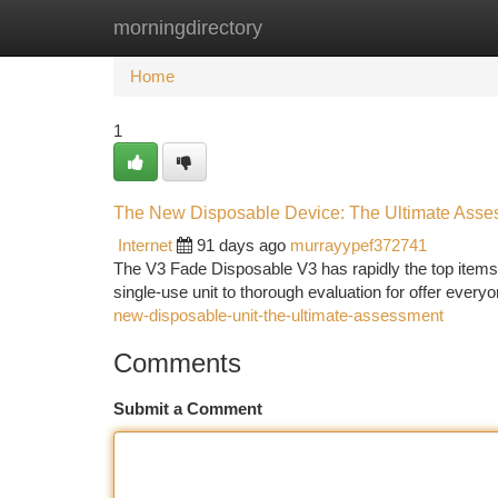
morningdirectory
Home
New Site Listings
Add Site
Ca
Home
1
The New Disposable Device: The Ultimate Asse
Internet
91 days ago
murrayypef372741
The V3 Fade Disposable V3 has rapidly the top items i
single-use unit to thorough evaluation for offer everyo
new-disposable-unit-the-ultimate-assessment
Comments
Submit a Comment