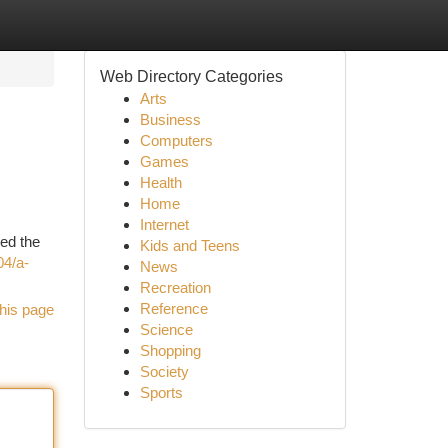
Web Directory Categories
Arts
Business
Computers
Games
Health
Home
Internet
ted the
Kids and Teens
04/a-
News
Recreation
Reference
his page
Science
Shopping
Society
Sports