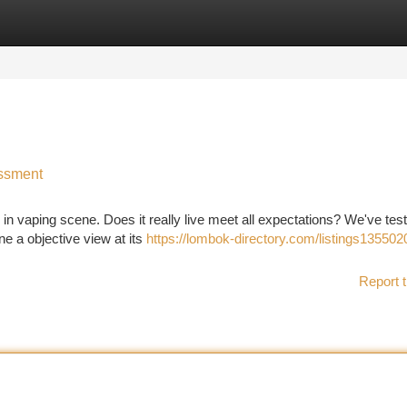
tegories
Register
Login
ssment
n vaping scene. Does it really live meet all expectations? We've tes
ne a objective view at its
https://lombok-directory.com/listings135502
Report t