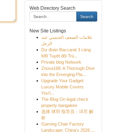
Web Directory Search
Search
New Site Listings
علامات الضعف الجنسي عند
الرجل
Dự đoán Baccarat 3 càng
MB Tuyệt đối Trú...
Private blog Network
Znova168: A Thorough Dive
into the Emerging Pla...
Upgrade Your Gadget:
Luxury Mobile Covers
You'l...
The Blog On legal check
property bangalore
选择 球羽 指导员：详尽 解
析
Gaming Chair Factory
Landscape: China's 2026 ...