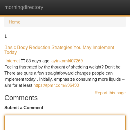
morningdirectory
Togg
navi
Home
1
Basic Body Reduction Strategies You May Implement
Today
Internet
88 days ago
laytnkaml407269
Feeling frustrated by the thought of shedding weight? Don't be!
There are quite a few straightforward changes people can
implement today . Initially, emphasize consuming more liquids –
aim for at least
https://tpmr.com/i/96490
Report this page
Comments
Submit a Comment