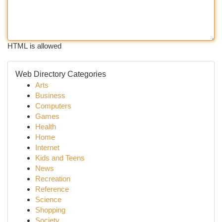
HTML is allowed
Web Directory Categories
Arts
Business
Computers
Games
Health
Home
Internet
Kids and Teens
News
Recreation
Reference
Science
Shopping
Society