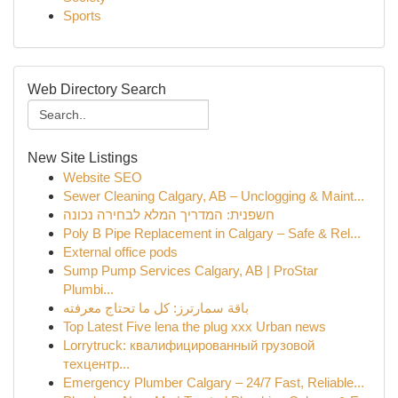
Sports
Web Directory Search
New Site Listings
Website SEO
Sewer Cleaning Calgary, AB – Unclogging & Maint...
חשפנית: המדריך המלא לבחירה נכונה
Poly B Pipe Replacement in Calgary – Safe & Rel...
External office pods
Sump Pump Services Calgary, AB | ProStar
Plumbi...
باقة سمارترز: كل ما تحتاج معرفته
Top Latest Five lena the plug xxx Urban news
Lorrytruck: квалифицированный грузовой
техцентр...
Emergency Plumber Calgary – 24/7 Fast, Reliable...