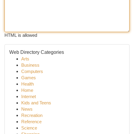
HTML is allowed
Web Directory Categories
Arts
Business
Computers
Games
Health
Home
Internet
Kids and Teens
News
Recreation
Reference
Science