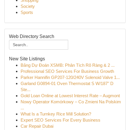
Shopping
Society
Sports
Web Directory Search
New Site Listings
Bảng Dự Đoán XSMB: Phân Tích Rõ Ràng & 2 ...
Professional SEO Services For Business Growth
Parker Hannifin GP207-120/240V Solenoid Valve 1...
Garland G0894-01 Oven Thermostat S W/187" D
Ste...
Gold Loan Online at Lowest Interest Rate – Augmont
Nowy Operator Komórkowy – Co Zmieni Na Polskim
...
What Is a Turnkey Rice Mill Solution?
Expert SEO Services For Every Business
Car Repair Dubai