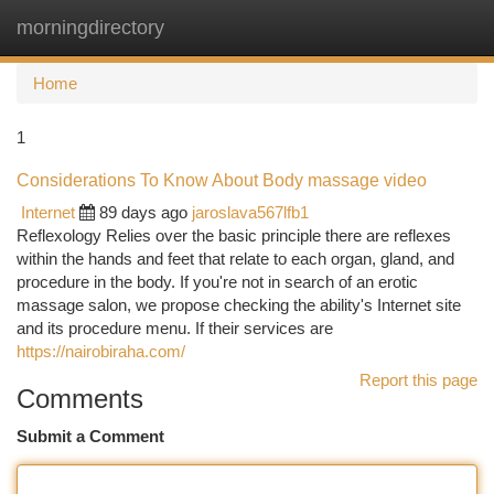
morningdirectory
Togg
navi
Home
1
Considerations To Know About Body massage video
Internet
89 days ago
jaroslava567lfb1
Reflexology Relies over the basic principle there are reflexes
within the hands and feet that relate to each organ, gland, and
procedure in the body. If you're not in search of an erotic
massage salon, we propose checking the ability's Internet site
and its procedure menu. If their services are
https://nairobiraha.com/
Report this page
Comments
Submit a Comment