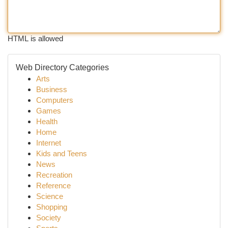
HTML is allowed
Web Directory Categories
Arts
Business
Computers
Games
Health
Home
Internet
Kids and Teens
News
Recreation
Reference
Science
Shopping
Society