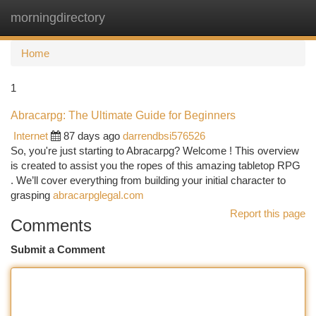
morningdirectory
Togg
navi
Home
1
Abracarpg: The Ultimate Guide for Beginners
Internet
87 days ago
darrendbsi576526
So, you're just starting to Abracarpg? Welcome ! This overview
is created to assist you the ropes of this amazing tabletop RPG
. We’ll cover everything from building your initial character to
grasping
abracarpglegal.com
Report this page
Comments
Submit a Comment