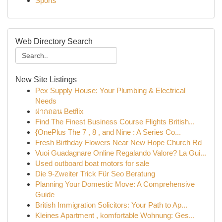
Sports
Web Directory Search
New Site Listings
Pex Supply House: Your Plumbing & Electrical
Needs
ฝากถอน Betflix
Find The Finest Business Course Flights British...
{OnePlus The 7 , 8 , and Nine : A Series Co...
Fresh Birthday Flowers Near New Hope Church Rd
Vuoi Guadagnare Online Regalando Valore? La Gui...
Used outboard boat motors for sale
Die 9-Zweiter Trick Für Seo Beratung
Planning Your Domestic Move: A Comprehensive
Guide
British Immigration Solicitors: Your Path to Ap...
Kleines Apartment , komfortable Wohnung: Ges...