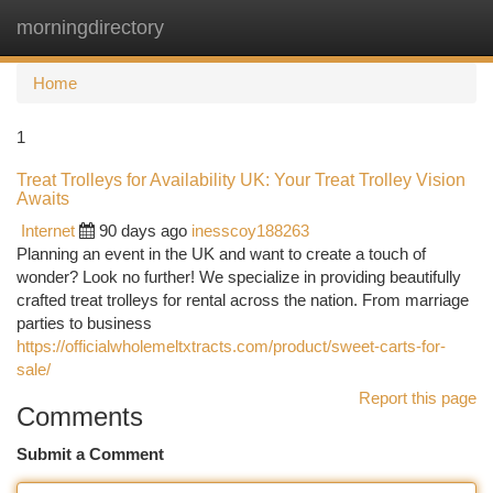
morningdirectory
Togg
navi
Home
1
Treat Trolleys for Availability UK: Your Treat Trolley Vision
Awaits
Internet
90 days ago
inesscoy188263
Planning an event in the UK and want to create a touch of
wonder? Look no further! We specialize in providing beautifully
crafted treat trolleys for rental across the nation. From marriage
parties to business
https://officialwholemeltxtracts.com/product/sweet-carts-for-
sale/
Report this page
Comments
Submit a Comment