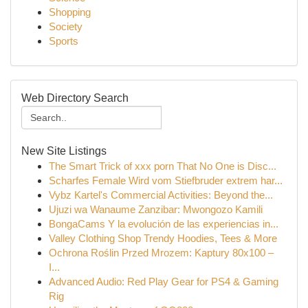
Shopping
Society
Sports
Web Directory Search
New Site Listings
The Smart Trick of xxx porn That No One is Disc...
Scharfes Female Wird vom Stiefbruder extrem har...
Vybz Kartel's Commercial Activities: Beyond the...
Ujuzi wa Wanaume Zanzibar: Mwongozo Kamili
BongaCams Y la evolución de las experiencias in...
Valley Clothing Shop Trendy Hoodies, Tees & More
Ochrona Roślin Przed Mrozem: Kaptury 80x100 –
I...
Advanced Audio: Red Play Gear for PS4 & Gaming
Rig