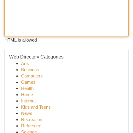
HTML is allowed
Web Directory Categories
Arts
Business
Computers
Games
Health
Home
Internet
Kids and Teens
News
Recreation
Reference
Science