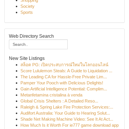
Shopping
Society
Sports
Web Directory Search
New Site Listings
สล็อต PG: เปิดประสบการณ์ใหม่ในโลกออนไลน์
Score Lululemon Steals: A Guide to Liquidation ...
The Leading CA for Hassle-Free Private Lim...
Pamper Your Pooch with Delicious Delights!
Gain Artificial Intelligence Potential: Complim...
Metanfetamina cristalina à venda
Global Crisis Shelters : A Detailed Reso...
Raleigh & Spring Lake Fire Protection Services:...
Audifort Australia: Your Guide to Hearing Solut...
Shade Net Making Machine Video: See It At Act...
How Much Is it Worth For ie777 game download app