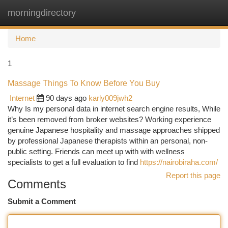
morningdirectory
Togg
navi
Home
1
Massage Things To Know Before You Buy
Internet
90 days ago
karly009jwh2
Why Is my personal data in internet search engine results, While
it’s been removed from broker websites? Working experience
genuine Japanese hospitality and massage approaches shipped
by professional Japanese therapists within an personal, non-
public setting. Friends can meet up with with wellness
specialists to get a full evaluation to find
https://nairobiraha.com/
Report this page
Comments
Submit a Comment