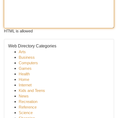
HTML is allowed
Web Directory Categories
Arts
Business
Computers
Games
Health
Home
Internet
Kids and Teens
News
Recreation
Reference
Science