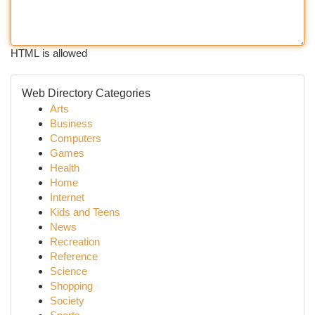
HTML is allowed
Web Directory Categories
Arts
Business
Computers
Games
Health
Home
Internet
Kids and Teens
News
Recreation
Reference
Science
Shopping
Society