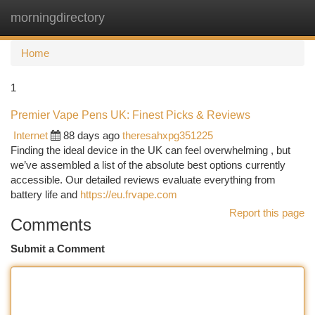
morningdirectory
Togg
navi
Home
1
Premier Vape Pens UK: Finest Picks & Reviews
Internet
88 days ago
theresahxpg351225
Finding the ideal device in the UK can feel overwhelming , but
we’ve assembled a list of the absolute best options currently
accessible. Our detailed reviews evaluate everything from
battery life and
https://eu.frvape.com
Report this page
Comments
Submit a Comment