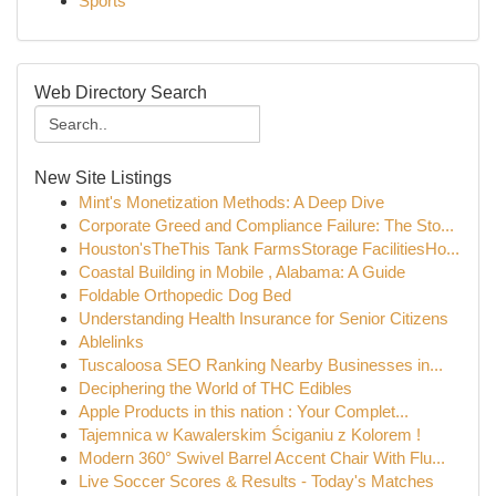
Sports
Web Directory Search
New Site Listings
Mint's Monetization Methods: A Deep Dive
Corporate Greed and Compliance Failure: The Sto...
Houston'sTheThis Tank FarmsStorage FacilitiesHo...
Coastal Building in Mobile , Alabama: A Guide
Foldable Orthopedic Dog Bed
Understanding Health Insurance for Senior Citizens
Ablelinks
Tuscaloosa SEO Ranking Nearby Businesses in...
Deciphering the World of THC Edibles
Apple Products in this nation : Your Complet...
Tajemnica w Kawalerskim Ściganiu z Kolorem !
Modern 360° Swivel Barrel Accent Chair With Flu...
Live Soccer Scores & Results - Today's Matches