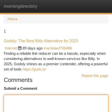
morningdirectory
Togg
navi
Home
1
Godsly: The Best Bitly Alternative for 2025
Internet
89 days ago
macieiawf736486
Finding a reliable link reducer can be a hassle, especially when
considering alternatives to well-known services like Bitly. In
2025, Godsly shines as a premier contender, offering a powerful
set of tools
https://gods.ly/
Report this page
Comments
Submit a Comment