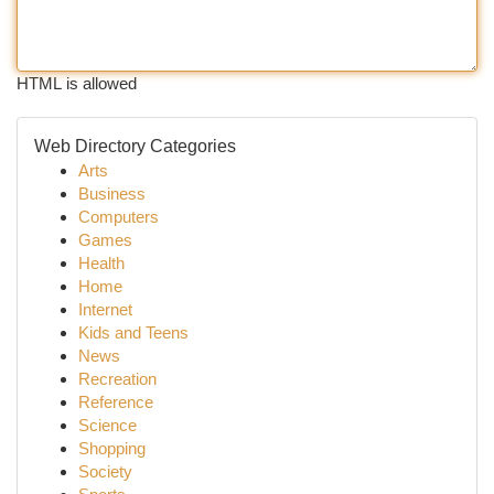
HTML is allowed
Web Directory Categories
Arts
Business
Computers
Games
Health
Home
Internet
Kids and Teens
News
Recreation
Reference
Science
Shopping
Society