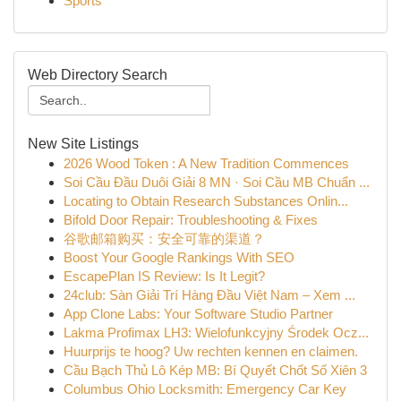
Sports
Web Directory Search
New Site Listings
2026 Wood Token : A New Tradition Commences
Soi Cầu Đầu Duôi Giải 8 MN · Soi Cầu MB Chuẩn ...
Locating to Obtain Research Substances Onlin...
Bifold Door Repair: Troubleshooting & Fixes
谷歌邮箱购买：安全可靠的渠道？
Boost Your Google Rankings With SEO
EscapePlan IS Review: Is It Legit?
24club: Sàn Giải Trí Hàng Đầu Việt Nam – Xem ...
App Clone Labs: Your Software Studio Partner
Lakma Profimax LH3: Wielofunkcyjny Środek Ocz...
Huurprijs te hoog? Uw rechten kennen en claimen.
Cầu Bạch Thủ Lô Kép MB: Bí Quyết Chốt Số Xiên 3
Columbus Ohio Locksmith: Emergency Car Key