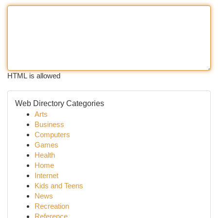
HTML is allowed
Web Directory Categories
Arts
Business
Computers
Games
Health
Home
Internet
Kids and Teens
News
Recreation
Reference