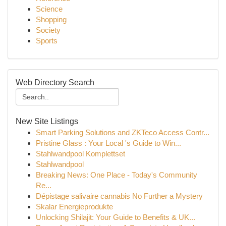
Science
Shopping
Society
Sports
Web Directory Search
New Site Listings
Smart Parking Solutions and ZKTeco Access Contr...
Pristine Glass : Your Local 's Guide to Win...
Stahlwandpool Komplettset
Stahlwandpool
Breaking News: One Place - Today's Community
Re...
Dépistage salivaire cannabis No Further a Mystery
Skalar Energieprodukte
Unlocking Shilajit: Your Guide to Benefits & UK...