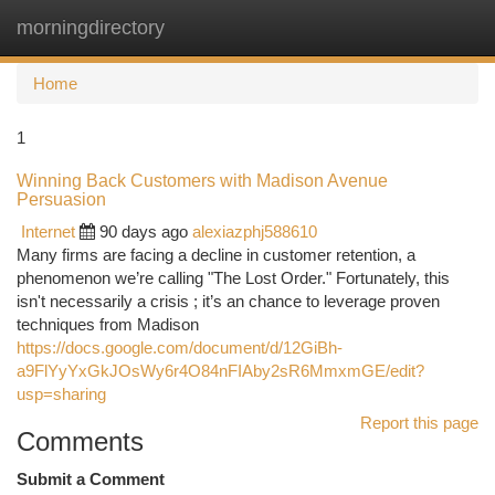
morningdirectory
Togg
navi
Home
1
Winning Back Customers with Madison Avenue
Persuasion
Internet
90 days ago
alexiazphj588610
Many firms are facing a decline in customer retention, a
phenomenon we’re calling "The Lost Order." Fortunately, this
isn't necessarily a crisis ; it’s an chance to leverage proven
techniques from Madison
https://docs.google.com/document/d/12GiBh-
a9FlYyYxGkJOsWy6r4O84nFIAby2sR6MmxmGE/edit?
usp=sharing
Report this page
Comments
Submit a Comment