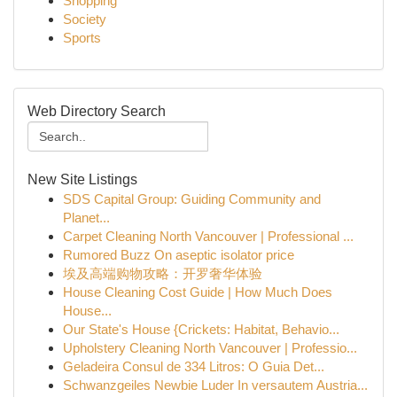
Shopping
Society
Sports
Web Directory Search
New Site Listings
SDS Capital Group: Guiding Community and
Planet...
Carpet Cleaning North Vancouver | Professional ...
Rumored Buzz On aseptic isolator price
埃及高端购物攻略：开罗奢华体验
House Cleaning Cost Guide | How Much Does
House...
Our State's House {Crickets: Habitat, Behavio...
Upholstery Cleaning North Vancouver | Professio...
Geladeira Consul de 334 Litros: O Guia Det...
Schwanzgeiles Newbie Luder In versautem Austria...