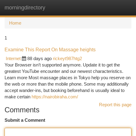
morningdirectory
Togg
navi
Home
1
Examine This Report On Massage heights
Internet
88 days ago
rickeyt987htg2
Your Browser isn’t supported anymore. Update it to get the
greatest YouTube encounter and our newest characteristics.
Learn more Most massage places in Tokyo help you reserve on
the web or more than the mobile phone. Some may additionally
accept wander-ins, but booking beforehand is usually ideal to
make certain
https://nairobiraha.com/
Report this page
Comments
Submit a Comment