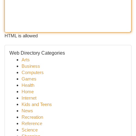
HTML is allowed
Web Directory Categories
Arts
Business
Computers
Games
Health
Home
Internet
Kids and Teens
News
Recreation
Reference
Science