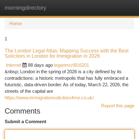
morningdirectory
Togg
navi
Home
1
The London Legal Atlas: Mapping Success with the Best
Solicitors in London for Immigration in 2026
Internet
88 days ago
teganmrzl816201
&nbsp; London in the spring of 2026 is a city defined by its
contradictions: a historic metropolis that has fully embraced a
futuristic, data-driven border. As of today, March 22, 2026, the
streets of the capital are
https://www.immigrationsolicitors4me.co.uk/
Report this page
Comments
Submit a Comment