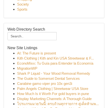
Society
Sports
Web Directory Search
New Site Listings
AI: The Future is present
Kith Clothing | Kith and Kin USA Streetwear & F...
EconoMixx: Tu Guía para Entender la Economía
MigrationWP
Shark P Liquid - Your Wood Removal Remedy
The Guide to Somerset Dental Services
Carabine gamo viper pro 10x gen3i
Palm Angels Clothing | Streetwear USA Store
How Much Is it Worth For gold buyers in pune
Display Marketing Channels: A Thorough Guide
โปรแกรมมวยวันนี้: ครบถ้วนทุกรายการ คู่เด็ดห้ามพ...