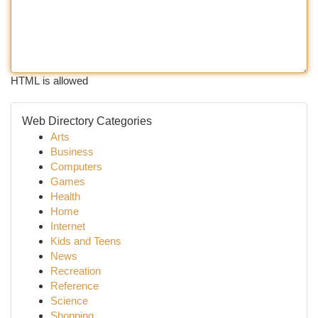
HTML is allowed
Web Directory Categories
Arts
Business
Computers
Games
Health
Home
Internet
Kids and Teens
News
Recreation
Reference
Science
Shopping