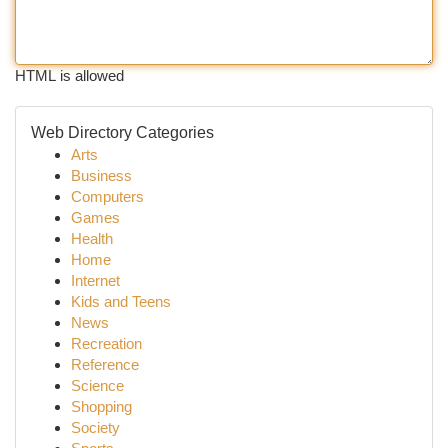
HTML is allowed
Web Directory Categories
Arts
Business
Computers
Games
Health
Home
Internet
Kids and Teens
News
Recreation
Reference
Science
Shopping
Society