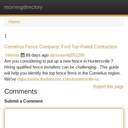
morningdirectory
Togg
navi
Home
1
Cornelius Fence Company: Find Top-Rated Contractors
Internet
88 days ago
alyssawntg051285
Are you considering to put up a new fence in Huntersville ?
Hiring qualified fence installers can be challenging . This guide
will help you identify the top fence firms in the Cornelius region.
We’ve
https://www.firstfencenc.com/huntersville-nc
Report this page
Comments
Submit a Comment