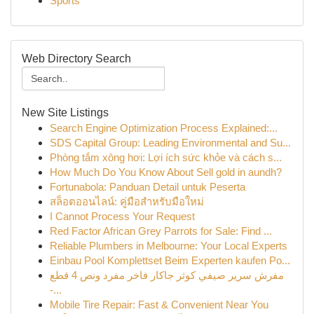
Sports
Web Directory Search
New Site Listings
Search Engine Optimization Process Explained:...
SDS Capital Group: Leading Environmental and Su...
Phòng tắm xông hơi: Lợi ích sức khỏe và cách s...
How Much Do You Know About Sell gold in aundh?
Fortunabola: Panduan Detail untuk Peserta
สล็อตออนไลน์: คู่มือสำหรับมือใหม่
I Cannot Process Your Request
Red Factor African Grey Parrots for Sale: Find ...
Reliable Plumbers in Melbourne: Your Local Experts
Einbau Pool Komplettset Beim Experten kaufen Po...
مفرش سرير صيفي كوثر جاكار فاخر مفرد ونص 4 قطع
-...
Mobile Tire Repair: Fast & Convenient Near You