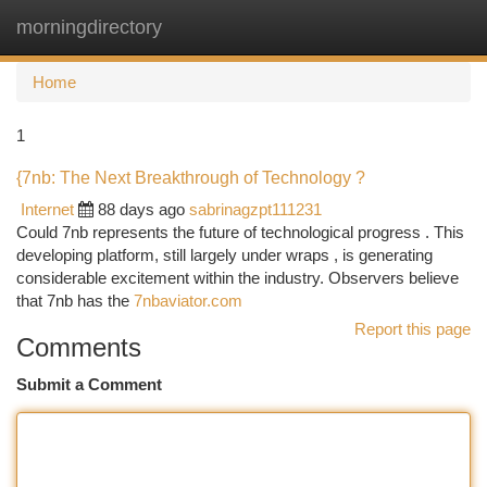
morningdirectory
Togg
navi
Home
1
{7nb: The Next Breakthrough of Technology ?
Internet
88 days ago
sabrinagzpt111231
Could 7nb represents the future of technological progress . This
developing platform, still largely under wraps , is generating
considerable excitement within the industry. Observers believe
that 7nb has the
7nbaviator.com
Report this page
Comments
Submit a Comment