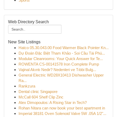
Sports
Web Directory Search
New Site Listings
Hatco 05.30.043.00 Food Warmer Black Pointer Kn...
Dự Đoán Đặc Biệt Tham Khảo - Soi Cầu Tài Phú...
Modular Cleanrooms: Your Quick Answer for Te...
ROWENTA CS-00141578 Iron Complete Pump
Vajinal Akıntı Nedir? Nedenleri ve Tıbbi Bulg...
General Electric WD28X10413 Dishwasher Upper
Ra...
Rankzura
Dental clinic Singapore
McCall 604 Shelf Clip Zinc
Alex Dimopoulos: A Rising Star in Tech?
Rohan Nitara can now book your best apartment in
Imperial 38181 Oven Solenoid Valve 5W .05A 1/2"...