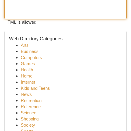
HTML is allowed
Web Directory Categories
Arts
Business
Computers
Games
Health
Home
Internet
Kids and Teens
News
Recreation
Reference
Science
Shopping
Society