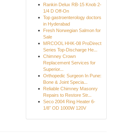
Rankin Delux RB-15 Knob 2-
1/4 D Off-On
Top gastroenterology doctors
in Hyderabad
Fresh Norwegian Salmon for
Sale
MRCOOL HHK-08 ProDirect
Series Top-Discharge He...
Chimney Crown
Replacement Services for
Superior...
Orthopedic Surgeon In Pune:
Bone & Joint Specia...
Reliable Chimney Masonry
Repairs to Restore Str...
Seco 2004 Ring Heater 6-
1/8" OD 1000W 120V