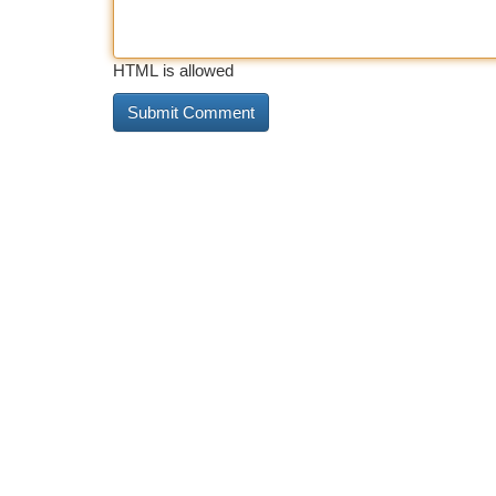
HTML is allowed