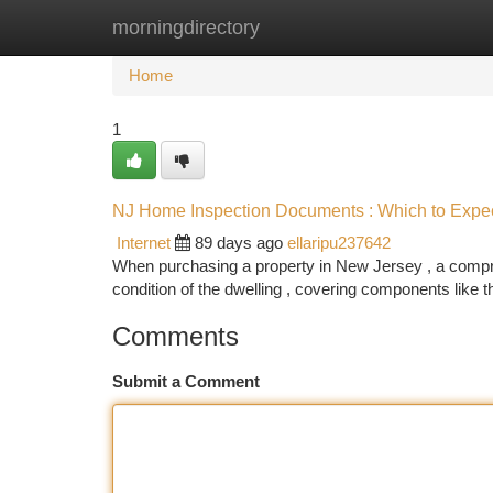
morningdirectory
Home
New Site Listings
Add Site
Ca
Home
1
NJ Home Inspection Documents : Which to Expec
Internet
89 days ago
ellaripu237642
When purchasing a property in New Jersey , a compreh
condition of the dwelling , covering components like t
Comments
Submit a Comment