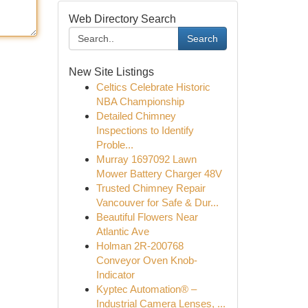
Web Directory Search
Search
New Site Listings
Celtics Celebrate Historic
NBA Championship
Detailed Chimney
Inspections to Identify
Proble...
Murray 1697092 Lawn
Mower Battery Charger 48V
Trusted Chimney Repair
Vancouver for Safe & Dur...
Beautiful Flowers Near
Atlantic Ave
Holman 2R-200768
Conveyor Oven Knob-
Indicator
Kyptec Automation® –
Industrial Camera Lenses, ...