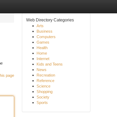
Web Directory Categories
Arts
Business
Computers
Games
Health
Home
Internet
he
Kids and Teens
News
Recreation
his page
Reference
Science
Shopping
Society
Sports