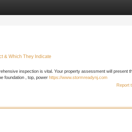
tegories
Register
Login
t & Which They Indicate
ensive inspection is vital. Your property assessment will present t
he foundation , top, power
https://www.stormreadynj.com
Report t