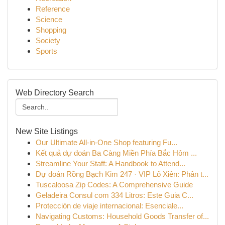
Reference
Science
Shopping
Society
Sports
Web Directory Search
New Site Listings
Our Ultimate All-in-One Shop featuring Fu...
Kết quả dự đoán Ba Càng Miền Phía Bắc Hôm ...
Streamline Your Staff: A Handbook to Attend...
Dự đoán Rồng Bạch Kim 247 · VIP Lô Xiên: Phân t...
Tuscaloosa Zip Codes: A Comprehensive Guide
Geladeira Consul com 334 Litros: Este Guia C...
Protección de viaje internacional: Esenciale...
Navigating Customs: Household Goods Transfer of...