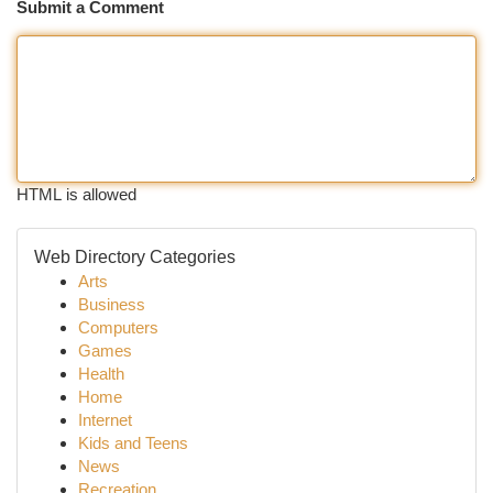
Submit a Comment
HTML is allowed
Web Directory Categories
Arts
Business
Computers
Games
Health
Home
Internet
Kids and Teens
News
Recreation