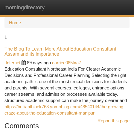
morningdirectory
Togg
navi
Home
1
The Blog To Learn More About Education Consultant
Assam and its Importance
Internet
89 days ago
carriee085txa7
Education Consultant Northeast India For Clearer Academic
Decisions and Professional Career Planning Selecting the right
academic path is one of the most crucial decisions for students
and parents. With several courses, colleges, entrance options,
career streams, and admission processes available today,
structured academic support can make the journey clearer and
https://brilliantblock763.yomoblog.com/48540144/the-growing-
craze-about-the-education-consultant-manipur
Report this page
Comments