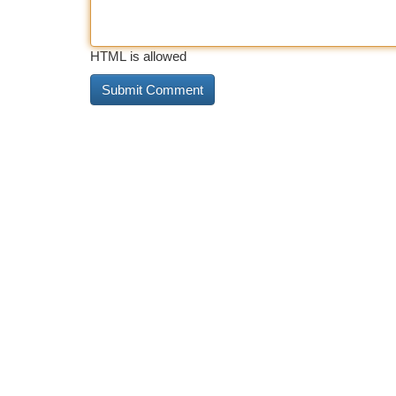
HTML is allowed