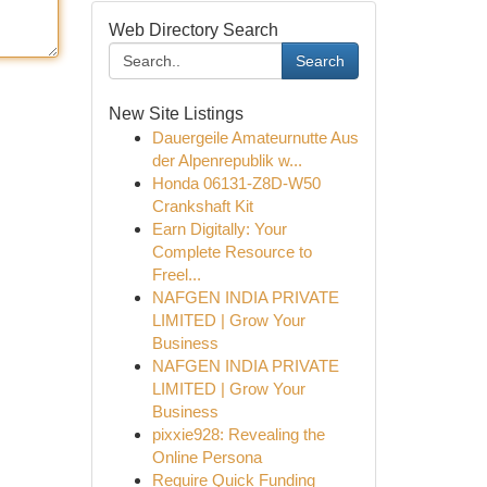
Web Directory Search
Search
New Site Listings
Dauergeile Amateurnutte Aus
der Alpenrepublik w...
Honda 06131-Z8D-W50
Crankshaft Kit
Earn Digitally: Your
Complete Resource to
Freel...
NAFGEN INDIA PRIVATE
LIMITED | Grow Your
Business
NAFGEN INDIA PRIVATE
LIMITED | Grow Your
Business
pixxie928: Revealing the
Online Persona
Require Quick Funding