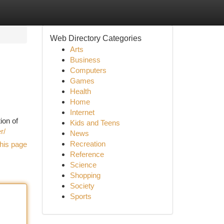
Web Directory Categories
Arts
Business
Computers
Games
Health
Home
Internet
ion of
Kids and Teens
r/
News
Recreation
his page
Reference
Science
Shopping
Society
Sports