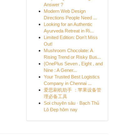
Answer ?
Modern Web Design
Directions People Need ...
Looking for an Authentic
Ayurveda Retreat in Ri...
Limited Edition: Don't Miss
Out!
Mushroom Chocolate: A
Rising Trend or Risky Bus...
{OnePlus Seven , Eight , and
Nine : A Gener...
Your Trusted Best Logistics
Company in Chennai ...
爱思刷机助手 ：苹果设备管
理必备工具
Soi chuyên sâu · Bạch Thủ
Lô Đẹp hôm nay