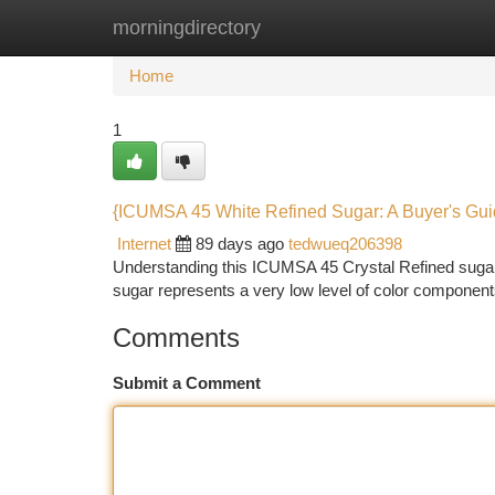
morningdirectory
Home
New Site Listings
Add Site
Ca
Home
1
{ICUMSA 45 White Refined Sugar: A Buyer's Gu
Internet
89 days ago
tedwueq206398
Understanding this ICUMSA 45 Crystal Refined sugar 
sugar represents a very low level of color components
Comments
Submit a Comment