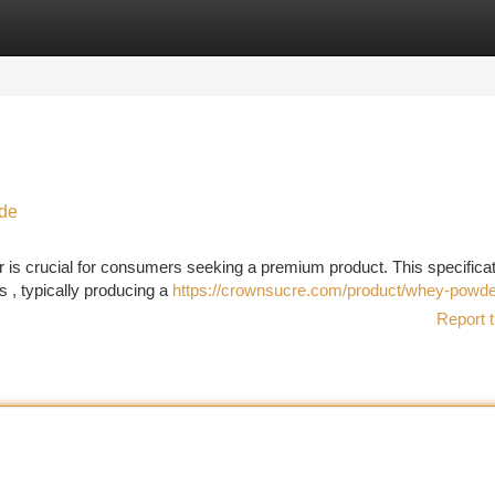
tegories
Register
Login
ide
is crucial for consumers seeking a premium product. This specificat
 , typically producing a
https://crownsucre.com/product/whey-powde
Report t