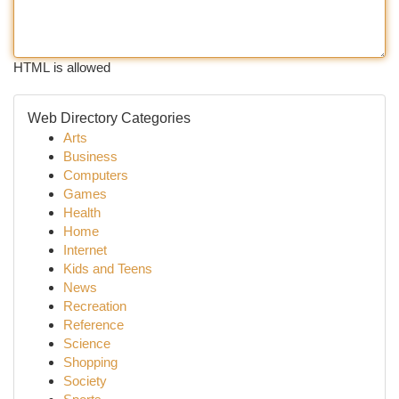
HTML is allowed
Web Directory Categories
Arts
Business
Computers
Games
Health
Home
Internet
Kids and Teens
News
Recreation
Reference
Science
Shopping
Society