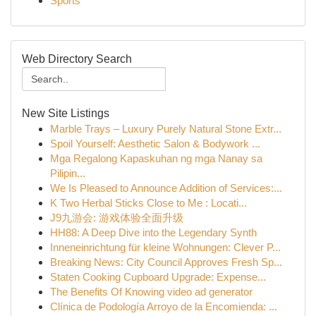
Sports
Web Directory Search
New Site Listings
Marble Trays – Luxury Purely Natural Stone Extr...
Spoil Yourself: Aesthetic Salon & Bodywork ...
Mga Regalong Kapaskuhan ng mga Nanay sa
Pilipin...
We Is Pleased to Announce Addition of Services:...
K Two Herbal Sticks Close to Me : Locati...
J9九游会: 游戏体验全面升级
HH88: A Deep Dive into the Legendary Synth
Inneneinrichtung für kleine Wohnungen: Clever P...
Breaking News: City Council Approves Fresh Sp...
Staten Cooking Cupboard Upgrade: Expense...
The Benefits Of Knowing video ad generator
Clínica de Podología Arroyo de la Encomienda: ...