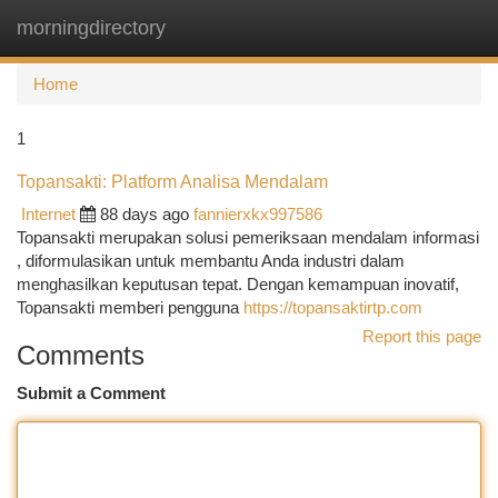
morningdirectory
Togg
navi
Home
1
Topansakti: Platform Analisa Mendalam
Internet
88 days ago
fannierxkx997586
Topansakti merupakan solusi pemeriksaan mendalam informasi
, diformulasikan untuk membantu Anda industri dalam
menghasilkan keputusan tepat. Dengan kemampuan inovatif,
Topansakti memberi pengguna
https://topansaktirtp.com
Report this page
Comments
Submit a Comment