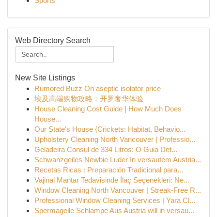
Sports
Web Directory Search
New Site Listings
Rumored Buzz On aseptic isolator price
埃及高端购物攻略：开罗奢华体验
House Cleaning Cost Guide | How Much Does
House...
Our State's House {Crickets: Habitat, Behavio...
Upholstery Cleaning North Vancouver | Professio...
Geladeira Consul de 334 Litros: O Guia Det...
Schwanzgeiles Newbie Luder In versautem Austria...
Recetas Ricas : Preparación Tradicional para...
Vajinal Mantar Tedavisinde İlaç Seçenekleri: Ne...
Window Cleaning North Vancouver | Streak-Free R...
Professional Window Cleaning Services | Yara Cl...
Spermageile Schlampe Aus Austria will in versau...