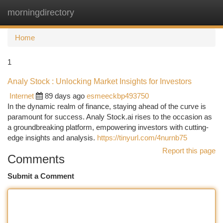
morningdirectory
Togg
navi
Home
1
Analy Stock : Unlocking Market Insights for Investors
Internet
89 days ago
esmeeckbp493750
In the dynamic realm of finance, staying ahead of the curve is
paramount for success. Analy Stock.ai rises to the occasion as
a groundbreaking platform, empowering investors with cutting-
edge insights and analysis.
https://tinyurl.com/4nurnb75
Report this page
Comments
Submit a Comment