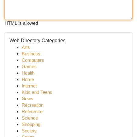
HTML is allowed
Web Directory Categories
Arts
Business
Computers
Games
Health
Home
Internet
Kids and Teens
News
Recreation
Reference
Science
Shopping
Society