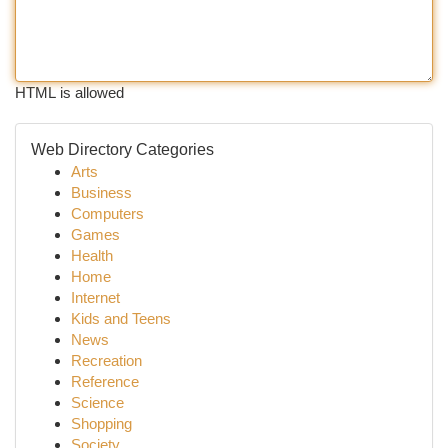
HTML is allowed
Web Directory Categories
Arts
Business
Computers
Games
Health
Home
Internet
Kids and Teens
News
Recreation
Reference
Science
Shopping
Society