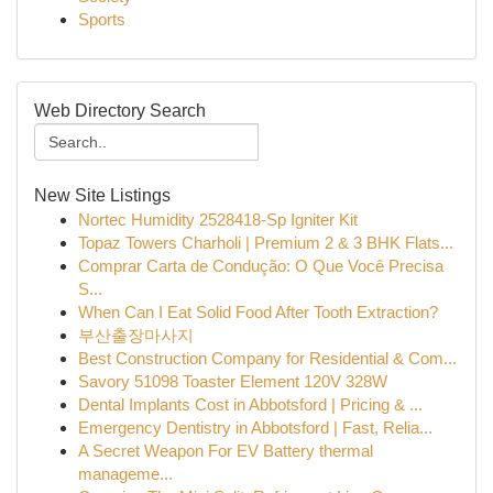
Sports
Web Directory Search
New Site Listings
Nortec Humidity 2528418-Sp Igniter Kit
Topaz Towers Charholi | Premium 2 & 3 BHK Flats...
Comprar Carta de Condução: O Que Você Precisa
S...
When Can I Eat Solid Food After Tooth Extraction?
부산출장마사지
Best Construction Company for Residential & Com...
Savory 51098 Toaster Element 120V 328W
Dental Implants Cost in Abbotsford | Pricing & ...
Emergency Dentistry in Abbotsford | Fast, Relia...
A Secret Weapon For EV Battery thermal
manageme...