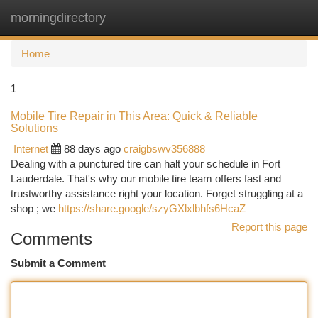
morningdirectory
Togg
navi
Home
1
Mobile Tire Repair in This Area: Quick & Reliable
Solutions
Internet
88 days ago
craigbswv356888
Dealing with a punctured tire can halt your schedule in Fort
Lauderdale. That's why our mobile tire team offers fast and
trustworthy assistance right your location. Forget struggling at a
shop ; we
https://share.google/szyGXlxlbhfs6HcaZ
Report this page
Comments
Submit a Comment