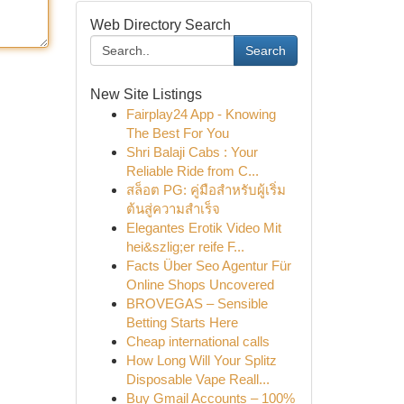
Web Directory Search
Search
New Site Listings
Fairplay24 App - Knowing
The Best For You
Shri Balaji Cabs : Your
Reliable Ride from C...
สล็อต PG: คู่มือสำหรับผู้เริ่ม
ต้นสู่ความสำเร็จ
Elegantes Erotik Video Mit
hei&szlig;er reife F...
Facts Über Seo Agentur Für
Online Shops Uncovered
BROVEGAS – Sensible
Betting Starts Here
Cheap international calls
How Long Will Your Splitz
Disposable Vape Reall...
Buy Gmail Accounts – 100%