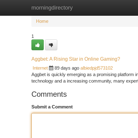
morningdirectory
Home
New Site Listings
Add Site
Ca
Home
1
Aggbet: A Rising Star in Online Gaming?
Internet
89 days ago
albiedpjd573102
Aggbet is quickly emerging as a promising platform 
technology and a increasing community, many expert
Comments
Submit a Comment