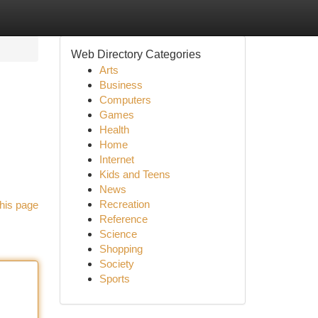
Web Directory Categories
Arts
Business
Computers
Games
Health
Home
Internet
Kids and Teens
News
Recreation
his page
Reference
Science
Shopping
Society
Sports