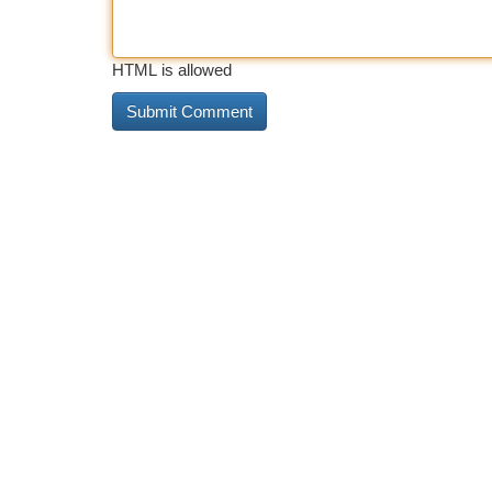
HTML is allowed