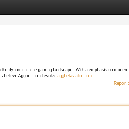
tegories
Register
Login
in the dynamic online gaming landscape . With a emphasis on modern
s believe Aggbet could evolve
aggbetaviator.com
Report t