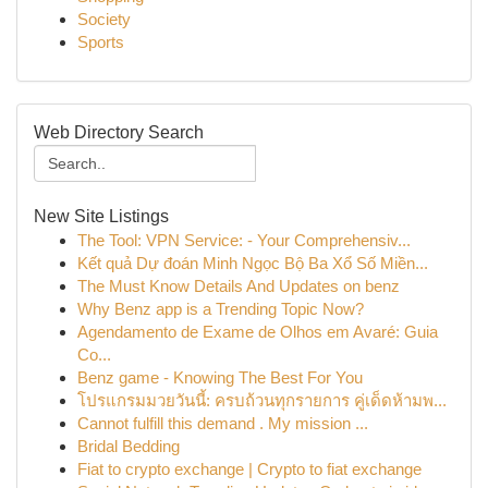
Society
Sports
Web Directory Search
New Site Listings
The Tool: VPN Service: - Your Comprehensiv...
Kết quả Dự đoán Minh Ngọc Bộ Ba Xổ Số Miền...
The Must Know Details And Updates on benz
Why Benz app is a Trending Topic Now?
Agendamento de Exame de Olhos em Avaré: Guia
Co...
Benz game - Knowing The Best For You
โปรแกรมมวยวันนี้: ครบถ้วนทุกรายการ คู่เด็ดห้ามพ...
Cannot fulfill this demand . My mission ...
Bridal Bedding
Fiat to crypto exchange | Crypto to fiat exchange