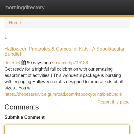
morningdirectory
Togg
navi
Home
1
Halloween Printables & Games for Kids - A Spooktacular
Bundle!
Internet
90 days ago
susanxkbp719186
Get ready for a frightful fall celebration with our amazing
assortment of activities ! This wonderful package is bursting
with engaging Halloween crafts designed to amuse kids of all
sizes . You will
https://thebestservice.gumroad.com/l/spookyprintablebundle
Report this page
Comments
Submit a Comment