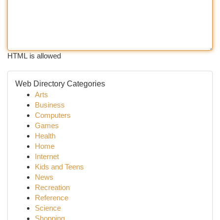
HTML is allowed
Web Directory Categories
Arts
Business
Computers
Games
Health
Home
Internet
Kids and Teens
News
Recreation
Reference
Science
Shopping