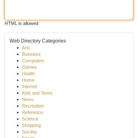
HTML is allowed
Web Directory Categories
Arts
Business
Computers
Games
Health
Home
Internet
Kids and Teens
News
Recreation
Reference
Science
Shopping
Society