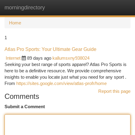
morningdirectory
Togg
navi
Home
1
Atlas Pro Sports: Your Ultimate Gear Guide
Internet
89 days ago
kallumsxny938024
Seeking your best range of sports apparel? Atlas Pro Sports is
here to be a definitive resource. We provide comprehensive
insights to enable you locate just what you need for any sport .
From
https://sites.google.com/view/atlas-profr/home
Report this page
Comments
Submit a Comment