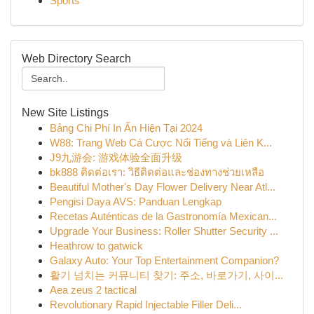
Sports
Web Directory Search
New Site Listings
Bảng Chi Phí In Ấn Hiện Tại 2024
W88: Trang Web Cá Cược Nổi Tiếng và Liên K...
J9九游会: 游戏体验全面升级
bk888 ติดต่อเรา: วิธีติดต่อและช่องทางช่วยเหลือ
Beautiful Mother's Day Flower Delivery Near Atl...
Pengisi Daya AVS: Panduan Lengkap
Recetas Auténticas de la Gastronomía Mexican...
Upgrade Your Business: Roller Shutter Security ...
Heathrow to gatwick
Galaxy Auto: Your Top Entertainment Companion?
활기 넘치는 커뮤니티 찾기: 주소, 바로가기, 사이...
Aea zeus 2 tactical
Revolutionary Rapid Injectable Filler Deli...